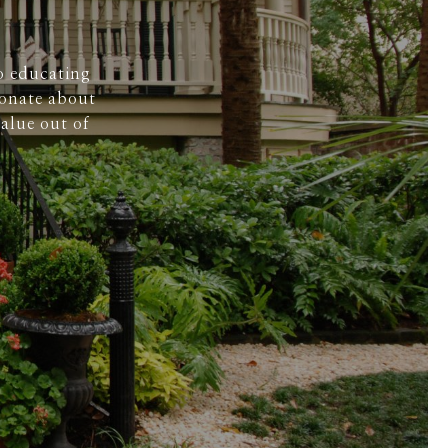
o educating
ionate about
alue out of