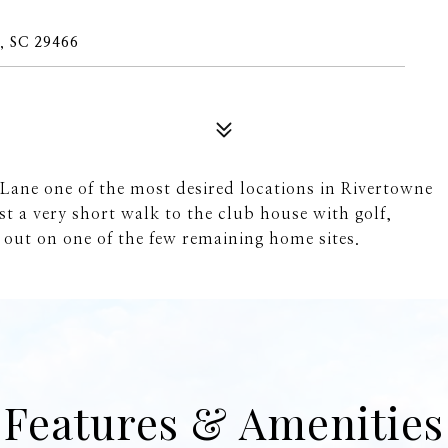
 SC 29466
Lane one of the most desired locations in Rivertowne
t a very short walk to the club house with golf,
 out on one of the few remaining home sites.
Features & Amenities