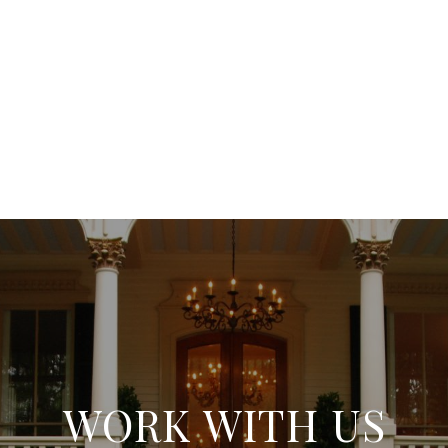
WORK WITH US