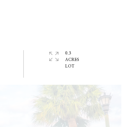
0.3
ACRES