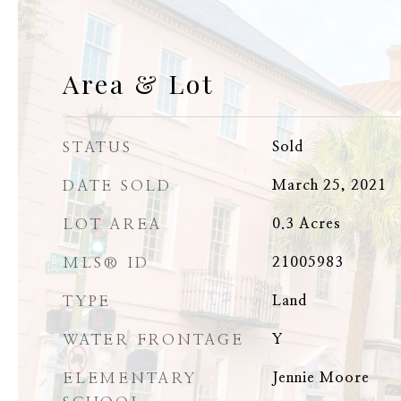
Area & Lot
STATUS
Sold
DATE SOLD
March 25, 2021
LOT AREA
0.3
Acres
MLS® ID
21005983
TYPE
Land
WATER FRONTAGE
Y
ELEMENTARY
Jennie Moore