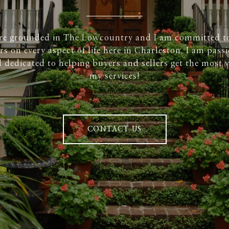
re grounded in The Lowcountry and I am committed t
rs on every aspect of life here in Charleston. I am pass
 dedicated to helping buyers and sellers get the most v
my services!
CONTACT US