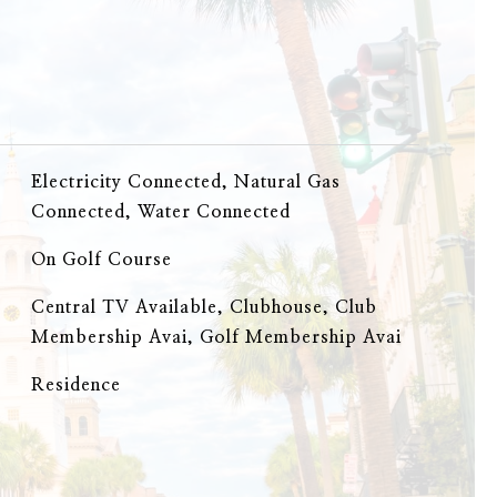
Electricity Connected, Natural Gas
Connected, Water Connected
On Golf Course
Central TV Available, Clubhouse, Club
Membership Avai, Golf Membership Avai
Residence