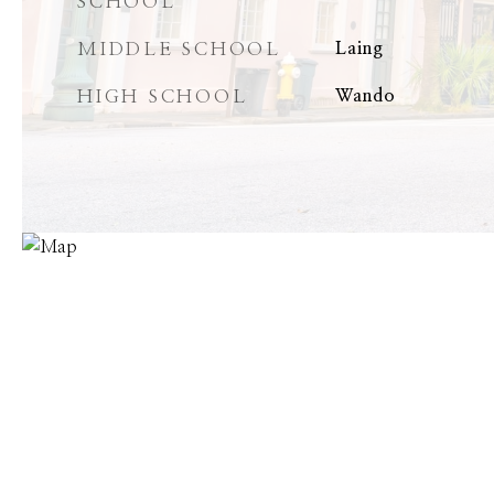
SCHOOL
MIDDLE SCHOOL
Laing
HIGH SCHOOL
Wando