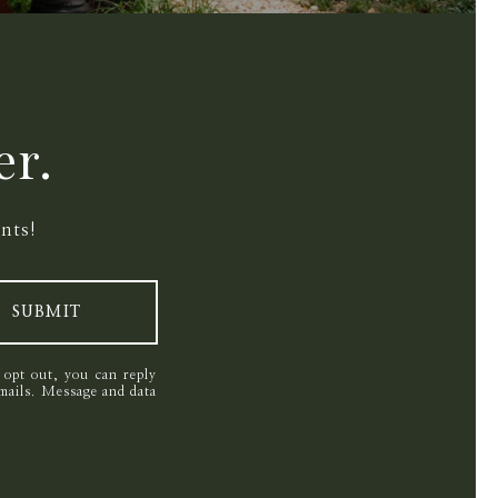
er.
nts!
SUBMIT
o opt out, you can reply
 emails. Message and data