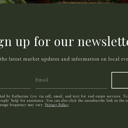
gn up for our newslett
 the latest market updates and information on local eve
cted by Katherine Cox via call, email, and text for real estate services. T
r reply 'help' for assistance. You can also click the unsubscribe link in the
essage frequency may vary.
Privacy Policy
.