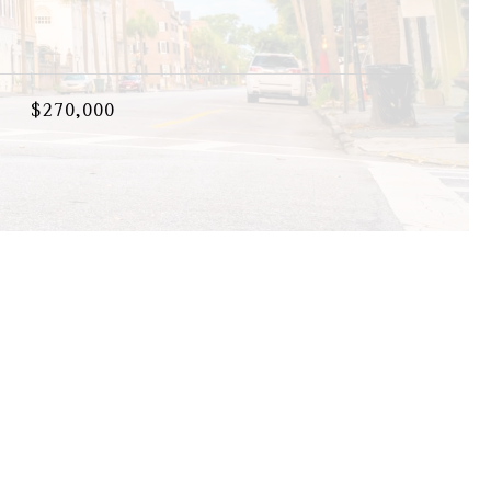
$270,000