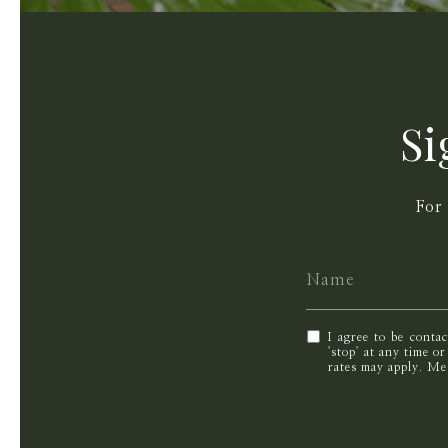
Si
For
I agree to be conta
'stop' at any time o
rates may apply. M