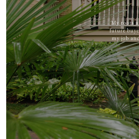
My roots a
future buye
my job and