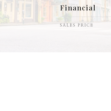
Financial
SALES PRICE