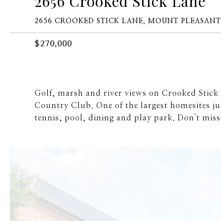
2656 Crooked Stick Lane
2656 CROOKED STICK LANE, MOUNT PLEASANT,
$270,000
Golf, marsh and river views on Crooked Stick 
Country Club. One of the largest homesites jus
tennis, pool, dining and play park. Don't miss