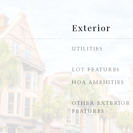
Exterior
UTILITIES
LOT FEATURES
HOA AMENITIES
OTHER EXTERIOR
FEATURES