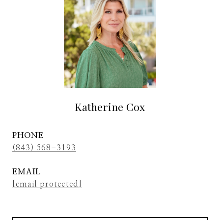
Katherine Cox
PHONE
(843) 568-3193
EMAIL
[email protected]