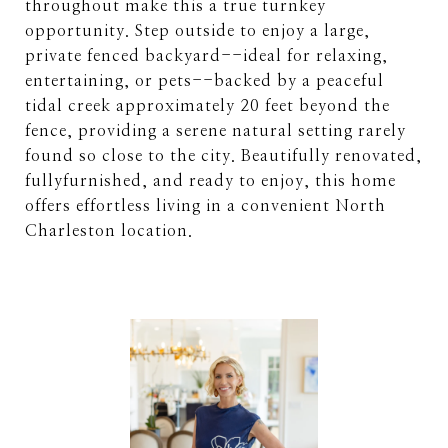
throughout make this a true turnkey
opportunity. Step outside to enjoy a large,
private fenced backyard--ideal for relaxing,
entertaining, or pets--backed by a peaceful
tidal creek approximately 20 feet beyond the
fence, providing a serene natural setting rarely
found so close to the city. Beautifully renovated,
fullyfurnished, and ready to enjoy, this home
offers effortless living in a convenient North
Charleston location.