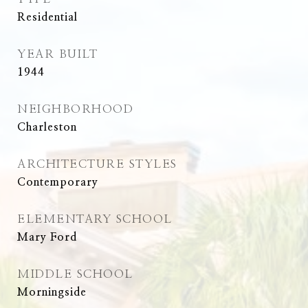
Residential
YEAR BUILT
1944
NEIGHBORHOOD
Charleston
ARCHITECTURE STYLES
Contemporary
ELEMENTARY SCHOOL
Mary Ford
MIDDLE SCHOOL
Morningside