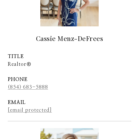
Cassie Menz-DeFrees
TITLE
Realtor®
PHONE
(854) 683-5888
EMAIL
[email protected]