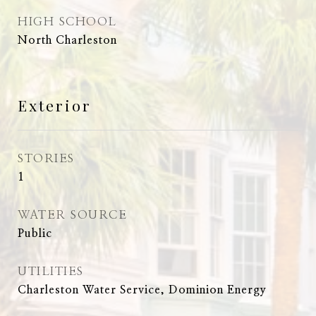
HIGH SCHOOL
North Charleston
Exterior
STORIES
1
WATER SOURCE
Public
UTILITIES
Charleston Water Service, Dominion Energy