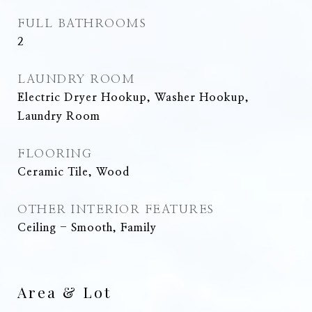
FULL BATHROOMS
2
LAUNDRY ROOM
Electric Dryer Hookup, Washer Hookup,
Laundry Room
FLOORING
Ceramic Tile, Wood
OTHER INTERIOR FEATURES
Ceiling - Smooth, Family
Area & Lot