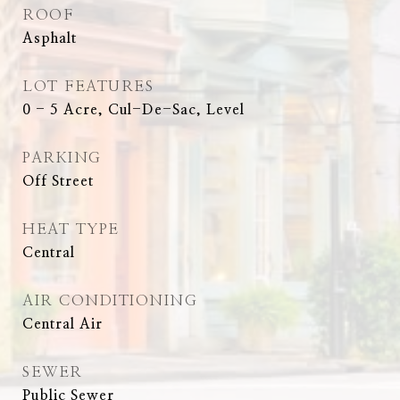
ROOF
Asphalt
LOT FEATURES
0 - 5 Acre, Cul-De-Sac, Level
PARKING
Off Street
HEAT TYPE
Central
AIR CONDITIONING
Central Air
SEWER
Public Sewer