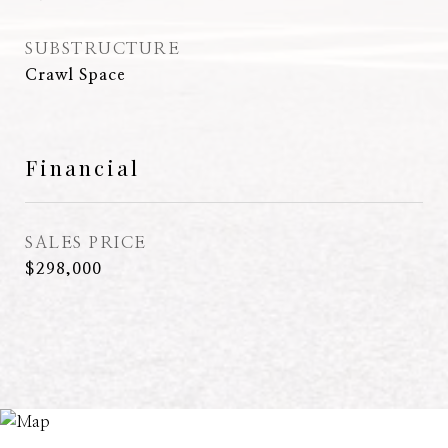
SUBSTRUCTURE
Crawl Space
Financial
SALES PRICE
$298,000