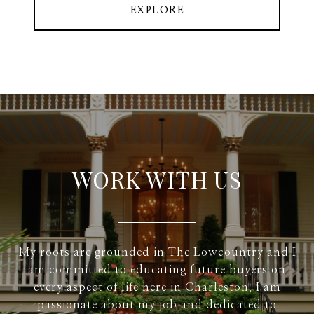
EXPLORE
WORK WITH US
My roots are grounded in The Lowcountry and I
am committed to educating future buyers on
every aspect of life here in Charleston. I am
passionate about my job and dedicated to