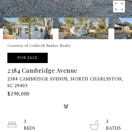
Courtesy of Coldwell Banker Realty
FOR SALE
2384 Cambridge Avenue
2384 CAMBRIDGE AVENUE, NORTH CHARLESTON,
SC 29405
$298,000
3
2