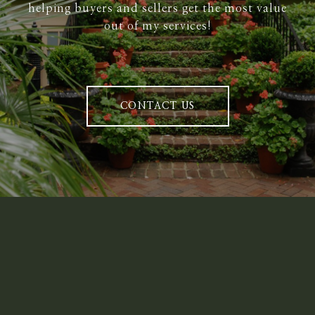
helping buyers and sellers get the most value
out of my services!
CONTACT US