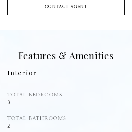
CONTACT AGENT
Features & Amenities
Interior
TOTAL BEDROOMS
3
TOTAL BATHROOMS
2