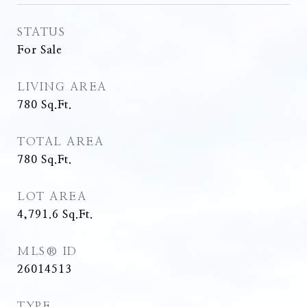
STATUS
For Sale
LIVING AREA
780
Sq.Ft.
TOTAL AREA
780
Sq.Ft.
LOT AREA
4,791.6
Sq.Ft.
MLS® ID
26014513
TYPE