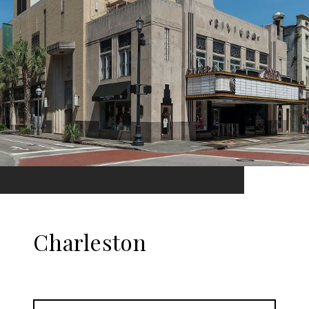
Charleston