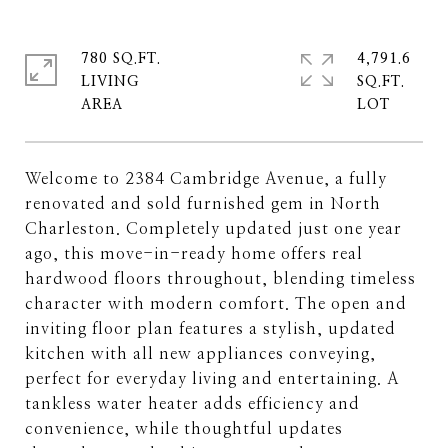
780 SQ.FT.
4,791.6
LIVING
SQ.FT.
Welcome to 2384 Cambridge Avenue, a fully
renovated and sold furnished gem in North
Charleston. Completely updated just one year
ago, this move-in-ready home offers real
hardwood floors throughout, blending timeless
character with modern comfort. The open and
inviting floor plan features a stylish, updated
kitchen with all new appliances conveying,
perfect for everyday living and entertaining. A
tankless water heater adds efficiency and
convenience, while thoughtful updates