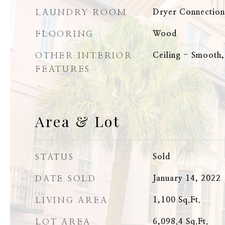
LAUNDRY ROOM
Dryer Connectio
FLOORING
Wood
OTHER INTERIOR
Ceiling - Smooth,
FEATURES
Area & Lot
STATUS
Sold
DATE SOLD
January 14, 2022
LIVING AREA
1,100
Sq.Ft.
LOT AREA
6,098.4
Sq.Ft.