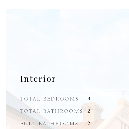
Interior
TOTAL BEDROOMS
3
TOTAL BATHROOMS
2
FULL BATHROOMS
2