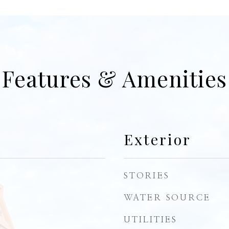
Features & Amenities
Exterior
STORIES
WATER SOURCE
UTILITIES