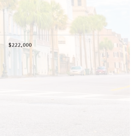
$222,000