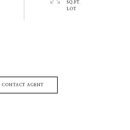
SQ.FT.
CONTACT AGENT