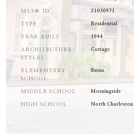
MLS® ID
21030971
TYPE
Residential
YEAR BUILT
1944
ARCHITECTURE
Cottage
STYLES
ELEMENTARY
Burns
SCHOOL
MIDDLE SCHOOL
Morningside
HIGH SCHOOL
North Charleston