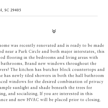
, SC 29405
ome was recently renovated and is ready to be made
 near a Park Circle and both major interstates, this
od flooring in the bedrooms and living areas with
and bathrooms. Brand new windows throughout the
lovers! The kitchen has butcher block countertops and
me has newly tiled showers in both the hall bathroom
ced windows for the desired combination of privacy
ample sunlight and shade beneath the trees for
ng, and socializing. If you are interested in this
ance and new HVAC will be placed prior to closing.