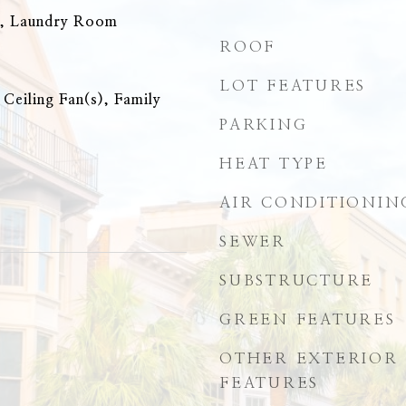
n, Laundry Room
ROOF
LOT FEATURES
 Ceiling Fan(s), Family
PARKING
HEAT TYPE
AIR CONDITIONIN
SEWER
SUBSTRUCTURE
GREEN FEATURES
OTHER EXTERIOR
FEATURES