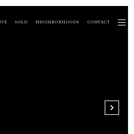
IVE
SOLD
NEIGHBORHOODS
CONTACT