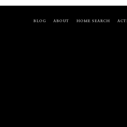
BLOG
ABOUT
HOME SEARCH
ACT