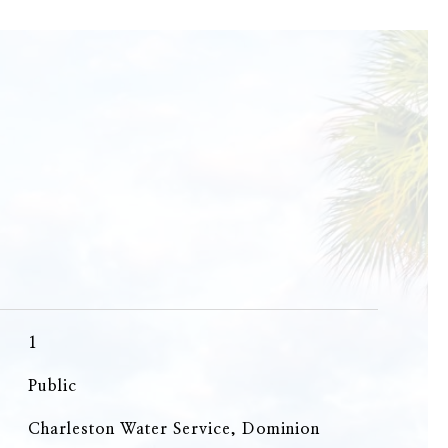
1
Public
Charleston Water Service, Dominion