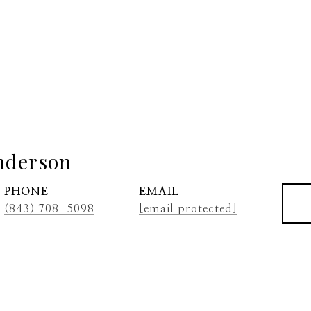
nderson
PHONE
EMAIL
(843) 708-5098
[email protected]