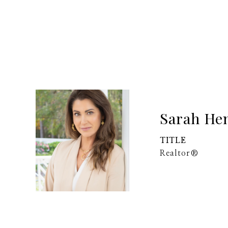
Sarah He
TITLE
Realtor®