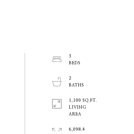
3
2
1,100 SQ.FT.
LIVING
6,098.4