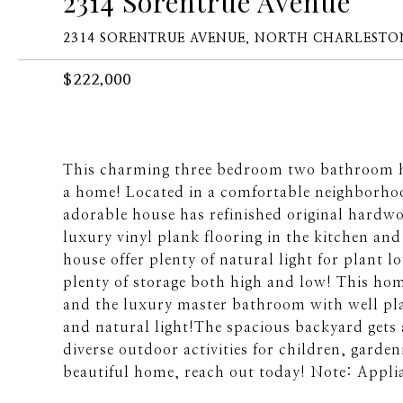
2314 Sorentrue Avenue
2314 SORENTRUE AVENUE, NORTH CHARLESTON
$222,000
This charming three bedroom two bathroom h
a home! Located in a comfortable neighborhood
adorable house has refinished original hardwo
luxury vinyl plank flooring in the kitchen 
house offer plenty of natural light for plant 
plenty of storage both high and low! This ho
and the luxury master bathroom with well pla
and natural light!The spacious backyard gets 
diverse outdoor activities for children, gardeni
beautiful home, reach out today! Note: Appli