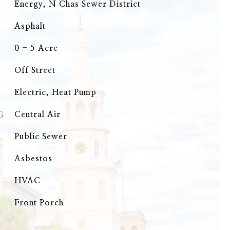
Energy, N Chas Sewer District
Asphalt
0 - 5 Acre
Off Street
Electric, Heat Pump
G
Central Air
Public Sewer
Asbestos
HVAC
Front Porch