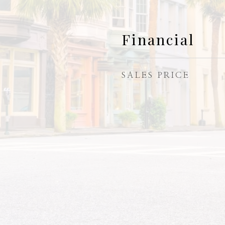
Financial
SALES PRICE