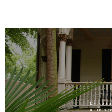
My roots a
future buye