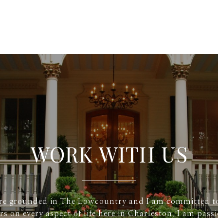
WORK WITH US
re grounded in The Lowcountry and I am committed t
rs on every aspect of life here in Charleston. I am pass