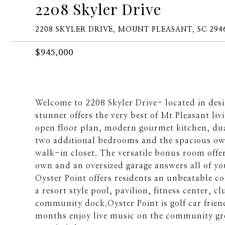
2208 Skyler Drive
2208 SKYLER DRIVE, MOUNT PLEASANT, SC 294
$945,000
Welcome to 2208 Skyler Drive- located in des
stunner offers the very best of Mt Pleasant li
open floor plan, modern gourmet kitchen, dual 
two additional bedrooms and the spacious own
walk-in closet. The versatile bonus room offe
own and an oversized garage answers all of yo
Oyster Point offers residents an unbeatable c
a resort style pool, pavilion, fitness center,
community dock.Oyster Point is golf car fri
months enjoy live music on the community gre