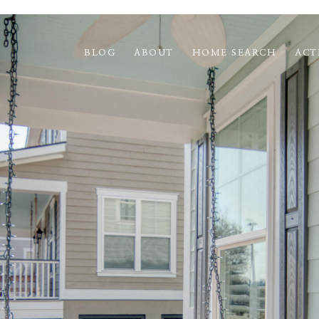
BLOG
ABOUT
HOME SEARCH
ACT