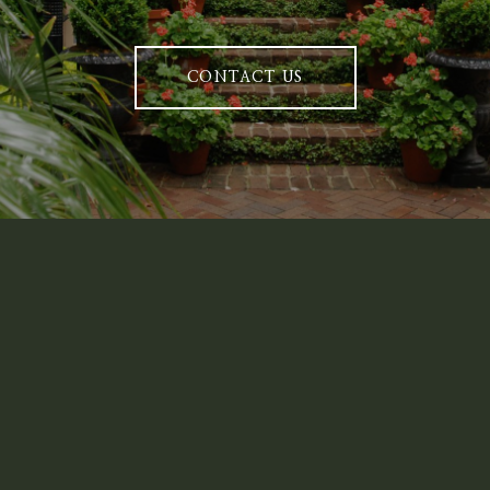
CONTACT US