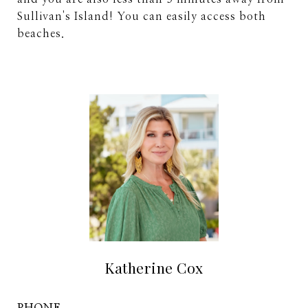
Sullivan's Island! You can easily access both
beaches.
Katherine Cox