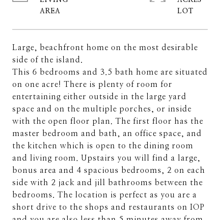
LIVING
ACRES
Large, beachfront home on the most desirable
side of the island.
This 6 bedrooms and 3.5 bath home are situated
on one acre! There is plenty of room for
entertaining either outside in the large yard
space and on the multiple porches, or inside
with the open floor plan. The first floor has the
master bedroom and bath, an office space, and
the kitchen which is open to the dining room
and living room. Upstairs you will find a large,
bonus area and 4 spacious bedrooms, 2 on each
side with 2 jack and jill bathrooms between the
bedrooms. The location is perfect as you are a
short drive to the shops and restaurants on IOP
and you are also less than 5 minutes away from