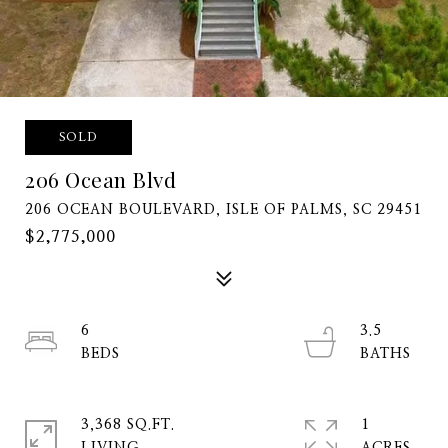
SOLD
206 Ocean Blvd
206 OCEAN BOULEVARD, ISLE OF PALMS, SC 29451
$2,775,000
6
3.5
3,368 SQ.FT.
1