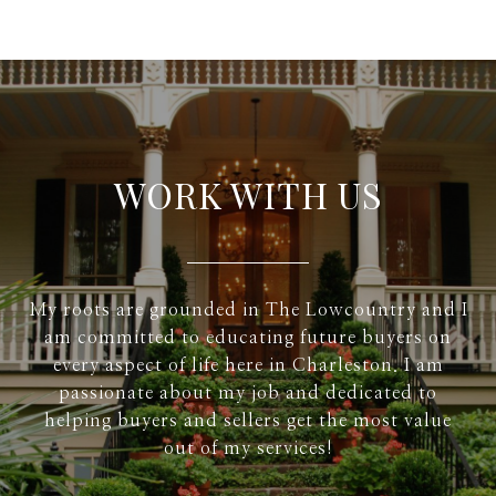
WORK WITH US
My roots are grounded in The Lowcountry and I
am committed to educating future buyers on
every aspect of life here in Charleston. I am
passionate about my job and dedicated to
helping buyers and sellers get the most value
out of my services!