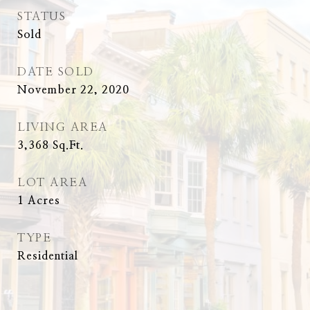
STATUS
Sold
DATE SOLD
November 22, 2020
LIVING AREA
3,368
Sq.Ft.
LOT AREA
1
Acres
TYPE
Residential