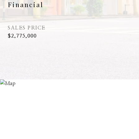
Financial
SALES PRICE
$2,775,000