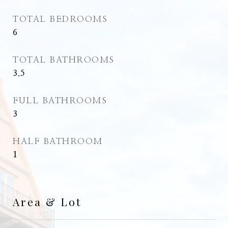
TOTAL BEDROOMS
6
TOTAL BATHROOMS
3.5
FULL BATHROOMS
3
HALF BATHROOM
1
Area & Lot