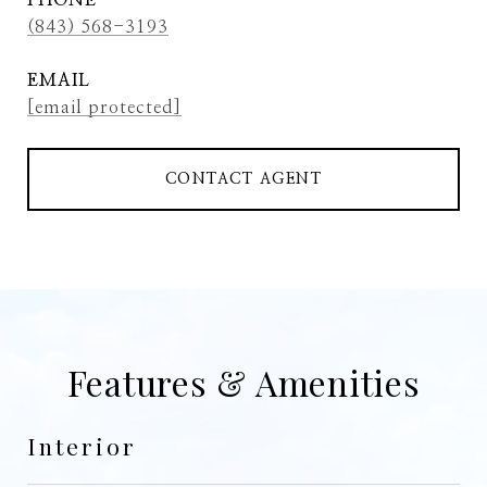
PHONE
(843) 568-3193
EMAIL
[email protected]
CONTACT AGENT
Features & Amenities
Interior