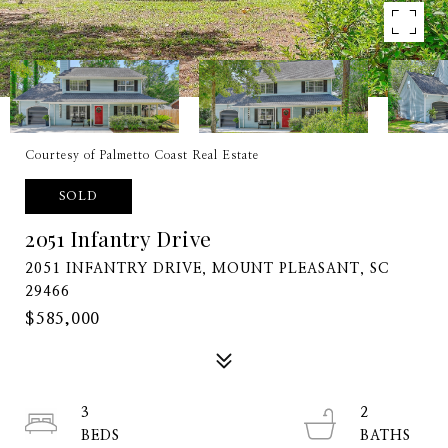
Courtesy of Palmetto Coast Real Estate
SOLD
2051 Infantry Drive
2051 INFANTRY DRIVE, MOUNT PLEASANT, SC
29466
$585,000
3
2