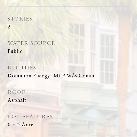
STORIES
2
WATER SOURCE
Public
UTILITIES
Dominion Energy, Mt P W/S Comm
ROOF
Asphalt
LOT FEATURES
0 - 5 Acre