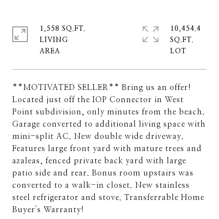
1,558 SQ.FT.
10,454.4
LIVING
SQ.FT.
**MOTIVATED SELLER** Bring us an offer!
Located just off the IOP Connector in West
Point subdivision, only minutes from the beach.
Garage converted to additional living space with
mini-split AC. New double wide driveway.
Features large front yard with mature trees and
azaleas, fenced private back yard with large
patio side and rear. Bonus room upstairs was
converted to a walk-in closet. New stainless
steel refrigerator and stove. Transferrable Home
Buyer's Warranty!