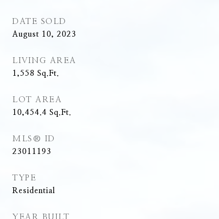
DATE SOLD
August 10, 2023
LIVING AREA
1,558
Sq.Ft.
LOT AREA
10,454.4
Sq.Ft.
MLS® ID
23011193
TYPE
Residential
YEAR BUILT