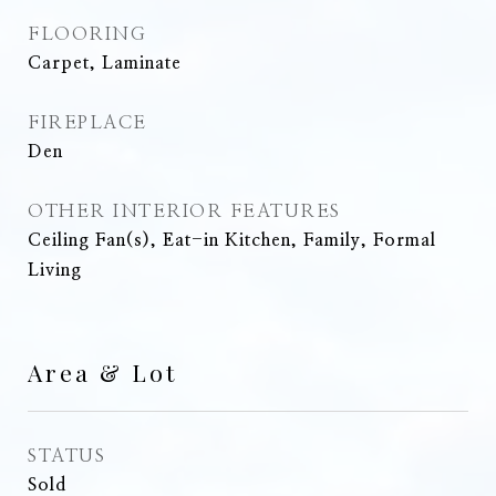
FLOORING
Carpet, Laminate
FIREPLACE
Den
OTHER INTERIOR FEATURES
Ceiling Fan(s), Eat-in Kitchen, Family, Formal
Living
Area & Lot
STATUS
Sold