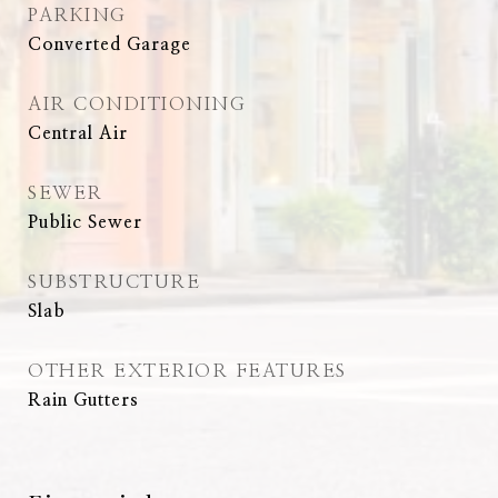
PARKING
Converted Garage
AIR CONDITIONING
Central Air
SEWER
Public Sewer
SUBSTRUCTURE
Slab
OTHER EXTERIOR FEATURES
Rain Gutters