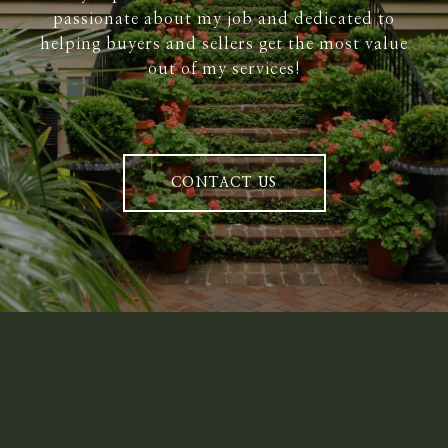
passionate about my job and dedicated to
helping buyers and sellers get the most value
out of my services!
CONTACT US