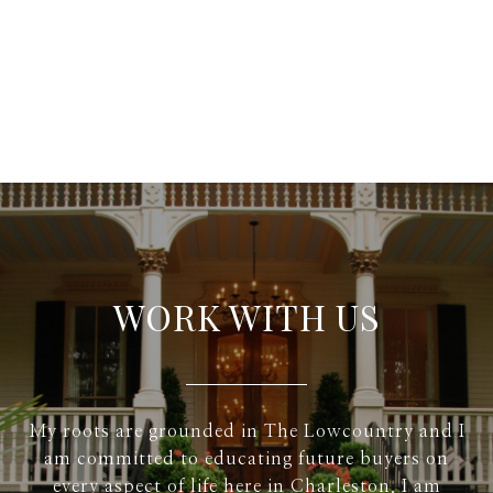
WORK WITH US
My roots are grounded in The Lowcountry and I
am committed to educating future buyers on
every aspect of life here in Charleston. I am