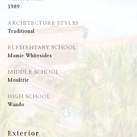
1989
ARCHITECTURE STYLES
Traditional
ELEMENTARY SCHOOL
Mamie Whitesides
MIDDLE SCHOOL
Moultrie
HIGH SCHOOL
Wando
Exterior