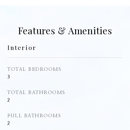
Features & Amenities
Interior
TOTAL BEDROOMS
3
TOTAL BATHROOMS
2
FULL BATHROOMS
2