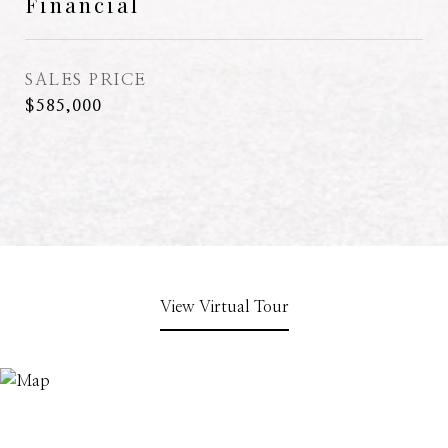
Financial
SALES PRICE
$585,000
View Virtual Tour