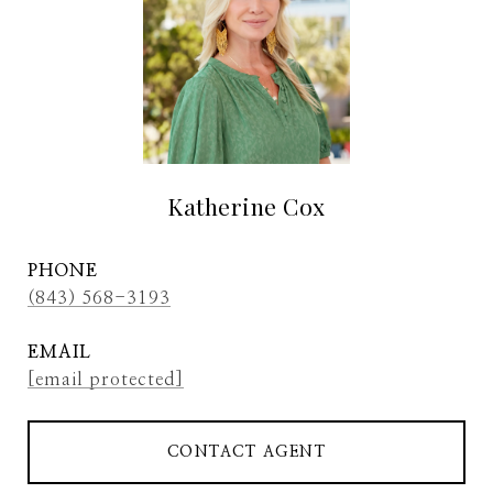
Katherine Cox
PHONE
(843) 568-3193
EMAIL
[email protected]
CONTACT AGENT