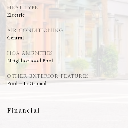
HEAT TYPE
Electric
AIR CONDITIONING
Central
HOA AMENITIES
Neighborhood Pool
OTHER EXTERIOR FEATURES
Pool - In Ground
Financial