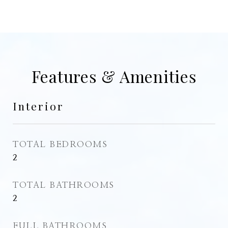
Features & Amenities
Interior
TOTAL BEDROOMS
2
TOTAL BATHROOMS
2
FULL BATHROOMS