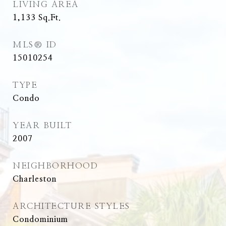
LIVING AREA
1,133
Sq.Ft.
MLS® ID
15010254
TYPE
Condo
YEAR BUILT
2007
NEIGHBORHOOD
Charleston
ARCHITECTURE STYLES
Condominium