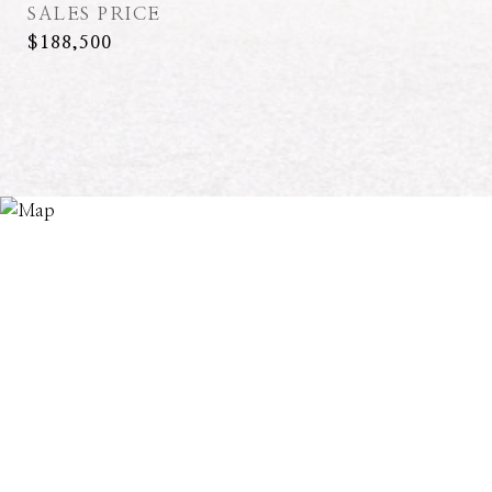
SALES PRICE
$188,500