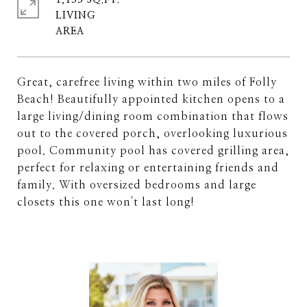
1,133 SQ.FT.
LIVING
Great, carefree living within two miles of Folly
Beach! Beautifully appointed kitchen opens to a
large living/dining room combination that flows
out to the covered porch, overlooking luxurious
pool. Community pool has covered grilling area,
perfect for relaxing or entertaining friends and
family. With oversized bedrooms and large
closets this one won't last long!