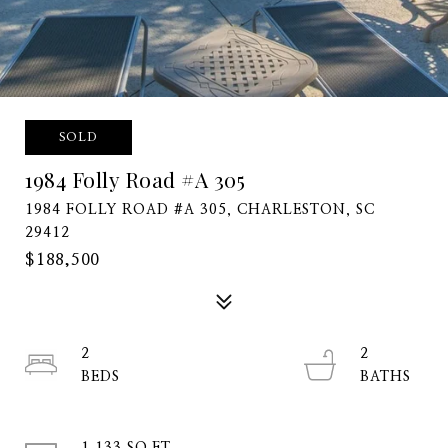
SOLD
1984 Folly Road #A 305
1984 FOLLY ROAD #A 305, CHARLESTON, SC
29412
$188,500
2
2