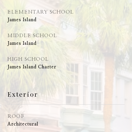
ELEMENTARY SCHOOL
James Island
MIDDLE SCHOOL
James Island
HIGH SCHOOL
James Island Charter
Exterior
ROOF
Architectural