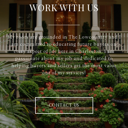
WORK WITH US
My roots are grounded in The Lowcountry and I
am committed to educating future buyers on
every aspect of life here in Charleston. I am
passionate about my job and dedicated to
helping buyers and sellers get the most value
out of my services!
CONTACT US