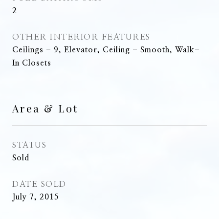
2
OTHER INTERIOR FEATURES
Ceilings - 9, Elevator, Ceiling - Smooth, Walk-
In Closets
Area & Lot
STATUS
Sold
DATE SOLD
July 7, 2015