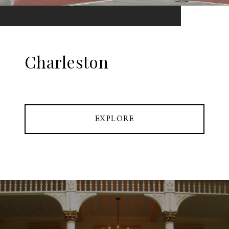
Charleston
EXPLORE