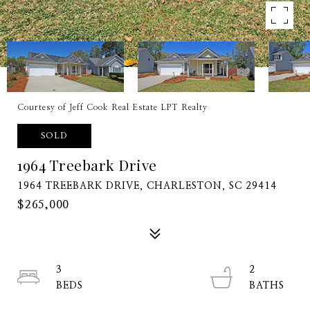
Courtesy of Jeff Cook Real Estate LPT Realty
SOLD
1964 Treebark Drive
1964 TREEBARK DRIVE, CHARLESTON, SC 29414
$265,000
3
2