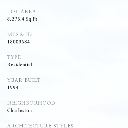
LOT AREA
8,276.4
Sq.Ft.
MLS® ID
18009684
TYPE
Residential
YEAR BUILT
1994
NEIGHBORHOOD
Charleston
ARCHITECTURE STYLES