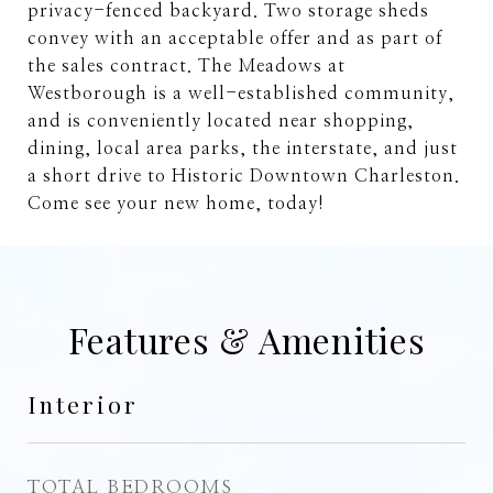
privacy-fenced backyard. Two storage sheds
convey with an acceptable offer and as part of
the sales contract. The Meadows at
Westborough is a well-established community,
and is conveniently located near shopping,
dining, local area parks, the interstate, and just
a short drive to Historic Downtown Charleston.
Come see your new home, today!
Features & Amenities
Interior
TOTAL BEDROOMS