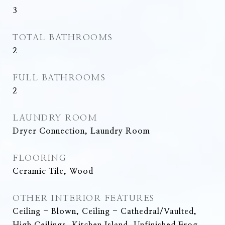
3
TOTAL BATHROOMS
2
FULL BATHROOMS
2
LAUNDRY ROOM
Dryer Connection, Laundry Room
FLOORING
Ceramic Tile, Wood
OTHER INTERIOR FEATURES
Ceiling - Blown, Ceiling - Cathedral/Vaulted,