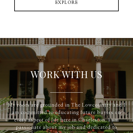
EXPLORE
WORK WITH US
My roots are grounded in The Lowcountry and I
am committed to educating future buyers on
every aspect of life here in Charleston. I am
passionate about my job and dedicated to