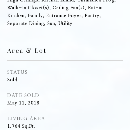
High Ceilings, Kitchen Island, Unfinished Frog,
Walk-In Closet(s), Ceiling Fan(s), Eat-in
Kitchen, Family, Entrance Foyer, Pantry,
Separate Dining, Sun, Utility
Area & Lot
STATUS
Sold
DATE SOLD
May 11, 2018
LIVING AREA
1,764
Sq.Ft.