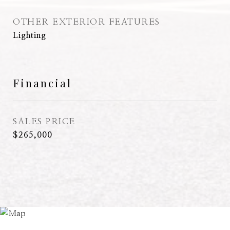
OTHER EXTERIOR FEATURES
Lighting
Financial
SALES PRICE
$265,000