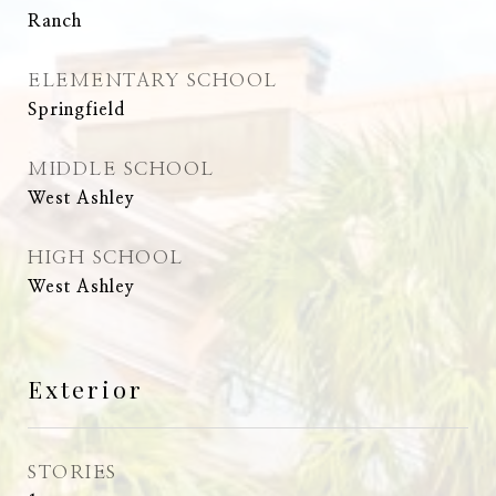
Ranch
ELEMENTARY SCHOOL
Springfield
MIDDLE SCHOOL
West Ashley
HIGH SCHOOL
West Ashley
Exterior
STORIES