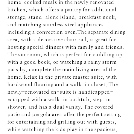
home-cooked meals in the newly renovated
kitchen, which offers a pantry for additional
storage, stand-alone island, breakfast nook,
and matching stainless steel appliances
including a convection oven.The separate dining
area, with a decorative chair rail, is great for
hosting special dinners with family and friends.
The sunroom, which is perfect for cuddling up
with a good book, or watching a rainy storm
pass by, complete the main living area of the
home. Relax in the private master suite, with
hardwood flooring and a walk-in closet. The
newly-renovated en-suite is handicapped-
equipped with a walk-in bathtub, step-in
shower, and has a dual vanity. The covered
patio and pergola area offer the perfect setting
for entertaining and grilling out with guests,
while watching the kids play in the spacious,