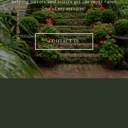
helping buyers and sellers get the most value
out of my services!
CONTACT US