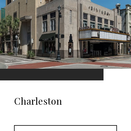
Charleston