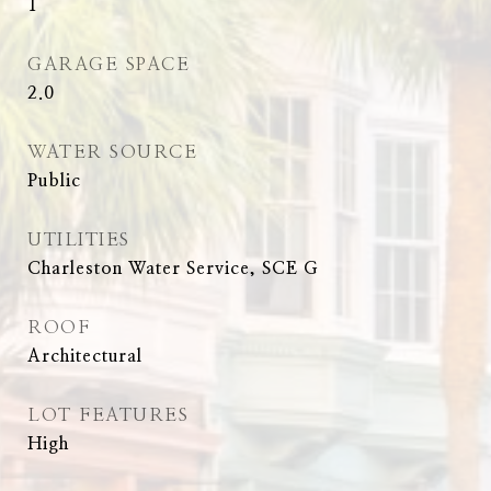
1
GARAGE SPACE
2.0
WATER SOURCE
Public
UTILITIES
Charleston Water Service, SCE G
ROOF
Architectural
LOT FEATURES
High