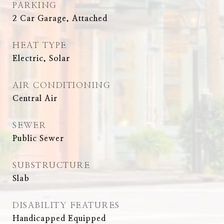
PARKING
2 Car Garage, Attached
HEAT TYPE
Electric, Solar
AIR CONDITIONING
Central Air
SEWER
Public Sewer
SUBSTRUCTURE
Slab
DISABILITY FEATURES
Handicapped Equipped