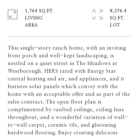
1,764 SQ.FT.
8,276.4
LIVING
SQ.FT.
This single-story ranch home, with an inviting
front porch and well-kept landscaping, is
nestled on a quiet street in The Meadows at
Westborough. HERS rated with Energy Star
central heating and air, and appliances, and it
features solar panels which convey with the
home with an acceptable offer and as part of the
sales contract. The open floor plan is
complimented by vaulted ceilings, ceiling fans
throughout, and a wonderful variation of wall-
to-wall carpet, ceramic tile, and glistening
hardwood flooring. Enjoy creating delicious