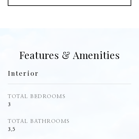
Features & Amenities
Interior
TOTAL BEDROOMS
3
TOTAL BATHROOMS
3.5