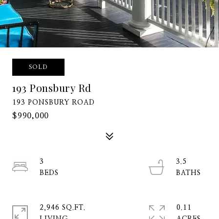
SOLD
193 Ponsbury Rd
193 PONSBURY ROAD
$990,000
3
3.5
2,946 SQ.FT.
0.11