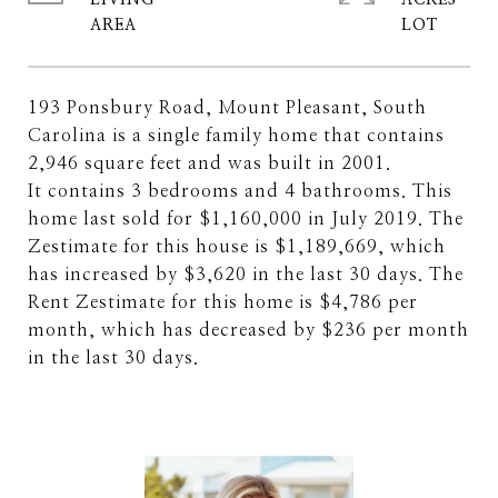
LIVING
ACRES
193 Ponsbury Road, Mount Pleasant, South
Carolina is a single family home that contains
2,946 square feet and was built in 2001.
It contains 3 bedrooms and 4 bathrooms. This
home last sold for $1,160,000 in July 2019. The
Zestimate for this house is $1,189,669, which
has increased by $3,620 in the last 30 days. The
Rent Zestimate for this home is $4,786 per
month, which has decreased by $236 per month
in the last 30 days.