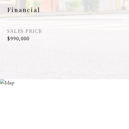
Financial
SALES PRICE
$990,000