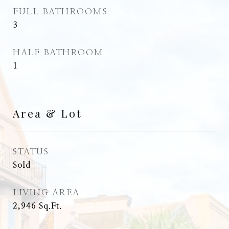
FULL BATHROOMS
3
HALF BATHROOM
1
Area & Lot
STATUS
Sold
LIVING AREA
2,946
Sq.Ft.