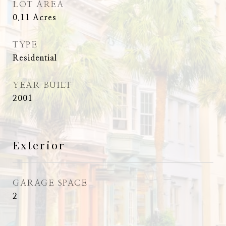
LOT AREA
0.11
Acres
TYPE
Residential
YEAR BUILT
2001
Exterior
GARAGE SPACE
2