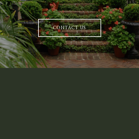
CONTACT US