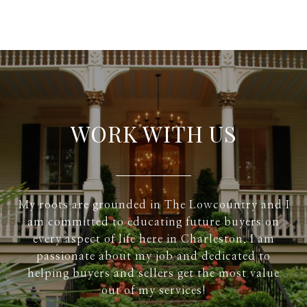
WORK WITH US
My roots are grounded in The Lowcountry and I
am committed to educating future buyers on
every aspect of life here in Charleston. I am
passionate about my job and dedicated to
helping buyers and sellers get the most value
out of my services!