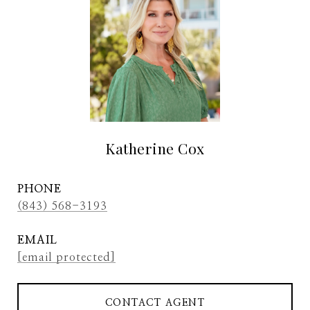
Katherine Cox
PHONE
(843) 568-3193
EMAIL
[email protected]
CONTACT AGENT