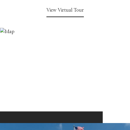
View Virtual Tour