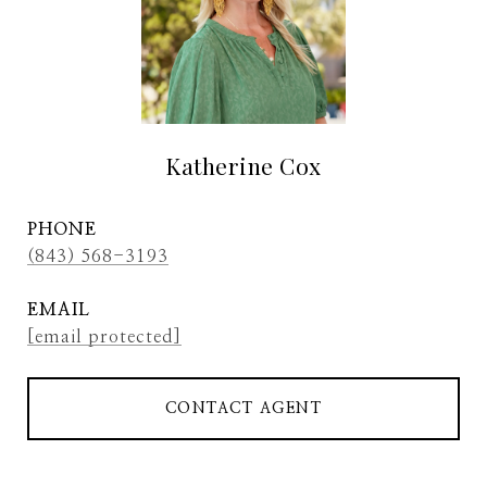
Katherine Cox
PHONE
(843) 568-3193
EMAIL
[email protected]
CONTACT AGENT