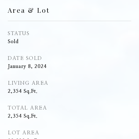
Area & Lot
STATUS
Sold
DATE SOLD
January 8, 2024
LIVING AREA
2,354
Sq.Ft.
TOTAL AREA
2,354
Sq.Ft.
LOT AREA