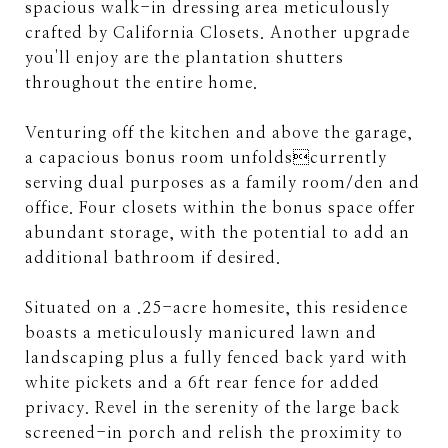
spacious walk-in dressing area meticulously
crafted by California Closets. Another upgrade
you'll enjoy are the plantation shutters
throughout the entire home.
Venturing off the kitchen and above the garage,
a capacious bonus room unfoldscurrently
serving dual purposes as a family room/den and
office. Four closets within the bonus space offer
abundant storage, with the potential to add an
additional bathroom if desired.
Situated on a .25-acre homesite, this residence
boasts a meticulously manicured lawn and
landscaping plus a fully fenced back yard with
white pickets and a 6ft rear fence for added
privacy. Revel in the serenity of the large back
screened-in porch and relish the proximity to