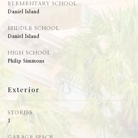
ELEMENTARY SCHOOL
Daniel Island
MIDDLE SCHOOL
Daniel Island
HIGH SCHOOL
Philip Simmons
Exterior
STORIES
1
GARAGE SPACE