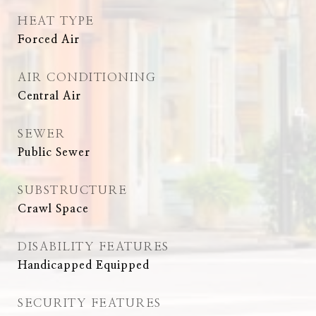
HEAT TYPE
Forced Air
AIR CONDITIONING
Central Air
SEWER
Public Sewer
SUBSTRUCTURE
Crawl Space
DISABILITY FEATURES
Handicapped Equipped
SECURITY FEATURES