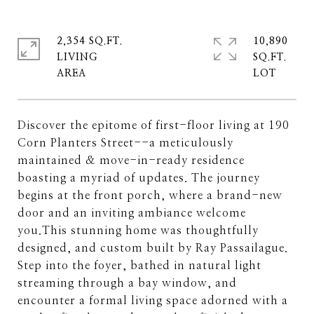
2,354 SQ.FT.
10,890
LIVING
SQ.FT.
Discover the epitome of first-floor living at 190
Corn Planters Street--a meticulously
maintained & move-in-ready residence
boasting a myriad of updates. The journey
begins at the front porch, where a brand-new
door and an inviting ambiance welcome
you.This stunning home was thoughtfully
designed, and custom built by Ray Passailague.
Step into the foyer, bathed in natural light
streaming through a bay window, and
encounter a formal living space adorned with a