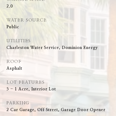
2.0
WATER SOURCE
Public
UTILITIES
Charleston Water Service, Dominion Energy
ROOF
Asphalt
LOT FEATURES
5 - 1 Acre, Interior Lot
PARKING
2 Car Garage, Off Street, Garage Door Opener