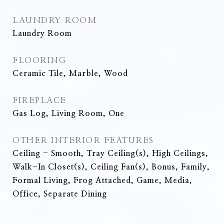
LAUNDRY ROOM
Laundry Room
FLOORING
Ceramic Tile, Marble, Wood
FIREPLACE
Gas Log, Living Room, One
OTHER INTERIOR FEATURES
Ceiling - Smooth, Tray Ceiling(s), High Ceilings,
Walk-In Closet(s), Ceiling Fan(s), Bonus, Family,
Formal Living, Frog Attached, Game, Media,
Office, Separate Dining