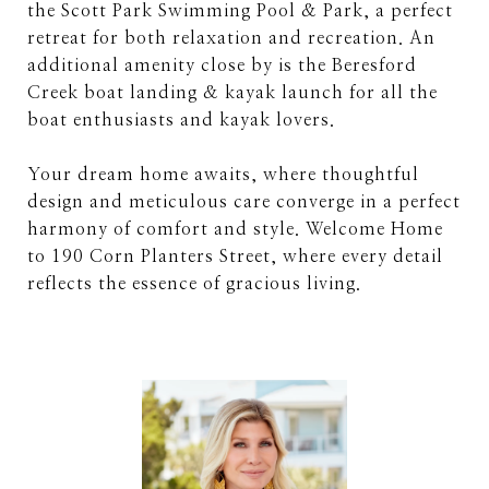
the Scott Park Swimming Pool & Park, a perfect
retreat for both relaxation and recreation. An
additional amenity close by is the Beresford
Creek boat landing & kayak launch for all the
boat enthusiasts and kayak lovers.
Your dream home awaits, where thoughtful
design and meticulous care converge in a perfect
harmony of comfort and style. Welcome Home
to 190 Corn Planters Street, where every detail
reflects the essence of gracious living.