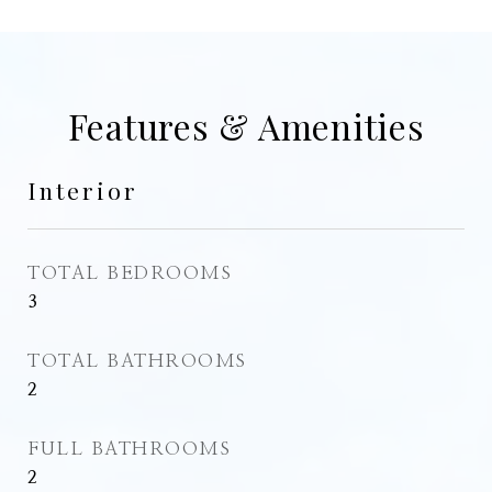
Features & Amenities
Interior
TOTAL BEDROOMS
3
TOTAL BATHROOMS
2
FULL BATHROOMS
2