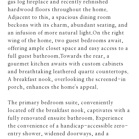
gas log fireplace and recently refinished
hardwood floors throughout the home.
Adjacent to this, a spacious dining room
beckons with its charm, abundant seating, and
an infusion of more natural light.On the right
wing of the home, two guest bedrooms await,
offering ample closet space and easy access to a
full guest bathroom.Towards the rear, a
gourmet kitchen awaits with custom cabinets
and breathtaking leathered quartz countertops.
A breakfast nook, overlooking the screened-in
porch, enhances the home's appeal.
The primary bedroom suite, conveniently
located off the breakfast nook, captivates with a
fully renovated ensuite bathroom. Experience
the convenience of a handicap-accessible zero-
entry shower, widened doorways, and a