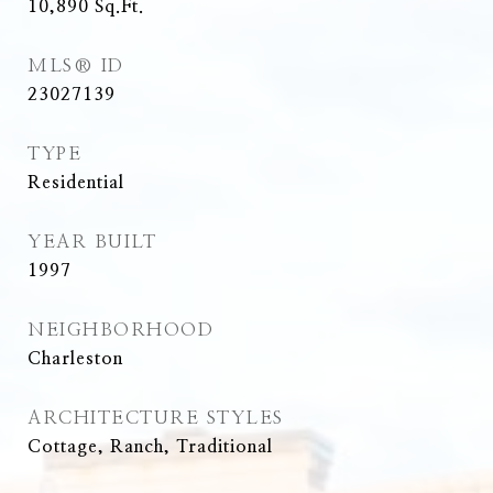
10,890
Sq.Ft.
MLS® ID
23027139
TYPE
Residential
YEAR BUILT
1997
NEIGHBORHOOD
Charleston
ARCHITECTURE STYLES
Cottage, Ranch, Traditional