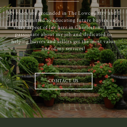
My roots are grounded in The Lowcountry and I
am committed to educating future buyers on
every aspect of life here in Charleston. I am
passionate about my job and dedicated to
helping buyers and sellers get the most value
out of my services!
CONTACT US