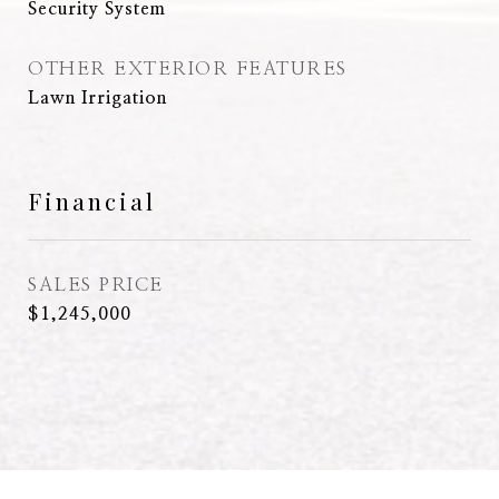
Security System
OTHER EXTERIOR FEATURES
Lawn Irrigation
Financial
SALES PRICE
$1,245,000