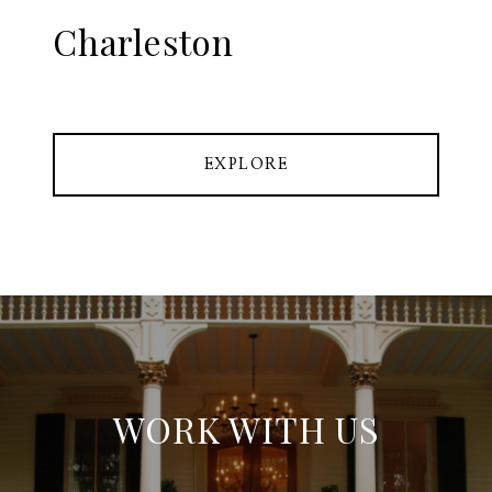
Charleston
EXPLORE
WORK WITH US