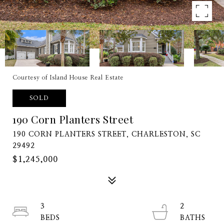
Courtesy of Island House Real Estate
SOLD
190 Corn Planters Street
190 CORN PLANTERS STREET, CHARLESTON, SC
29492
$1,245,000
3
2