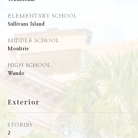
ELEMENTARY SCHOOL
Sullivans Island
MIDDLE SCHOOL
Moultrie
HIGH SCHOOL
Wando
Exterior
STORIES
2