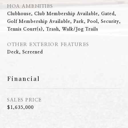
HOA AMENITIES
Clubhouse, Club Membership Available, Gated,
Golf Membership Available, Park, Pool, Security,
Tennis Court(s), Trash, Walk/Jog Trails
OTHER EXTERIOR FEATURES
Deck, Screened
Financial
SALES PRICE
$1,635,000