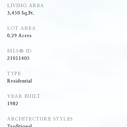
LIVING AREA
3,450
Sq.Ft.
LOT AREA
0.29
Acres
MLS® ID
21011405
TYPE
Residential
YEAR BUILT
1982
ARCHITECTURE STYLES
Traditional