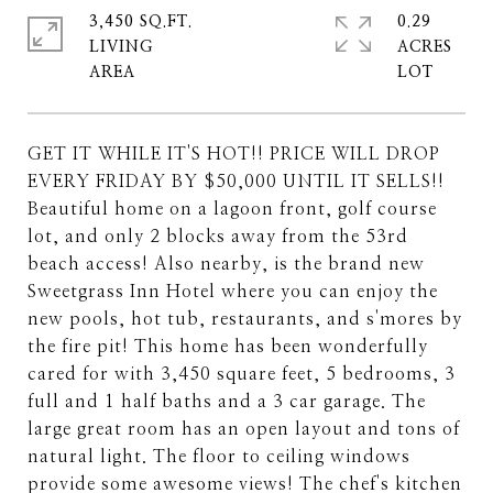
3,450 SQ.FT.
0.29
LIVING
ACRES
GET IT WHILE IT'S HOT!! PRICE WILL DROP
EVERY FRIDAY BY $50,000 UNTIL IT SELLS!!
Beautiful home on a lagoon front, golf course
lot, and only 2 blocks away from the 53rd
beach access! Also nearby, is the brand new
Sweetgrass Inn Hotel where you can enjoy the
new pools, hot tub, restaurants, and s'mores by
the fire pit! This home has been wonderfully
cared for with 3,450 square feet, 5 bedrooms, 3
full and 1 half baths and a 3 car garage. The
large great room has an open layout and tons of
natural light. The floor to ceiling windows
provide some awesome views! The chef's kitchen