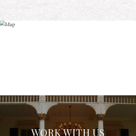
WORK WITH US