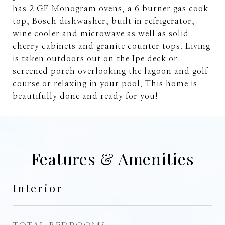
has 2 GE Monogram ovens, a 6 burner gas cook
top, Bosch dishwasher, built in refrigerator,
wine cooler and microwave as well as solid
cherry cabinets and granite counter tops. Living
is taken outdoors out on the Ipe deck or
screened porch overlooking the lagoon and golf
course or relaxing in your pool. This home is
beautifully done and ready for you!
Features & Amenities
Interior