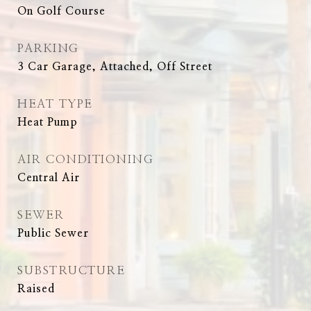
On Golf Course
PARKING
3 Car Garage, Attached, Off Street
HEAT TYPE
Heat Pump
AIR CONDITIONING
Central Air
SEWER
Public Sewer
SUBSTRUCTURE
Raised