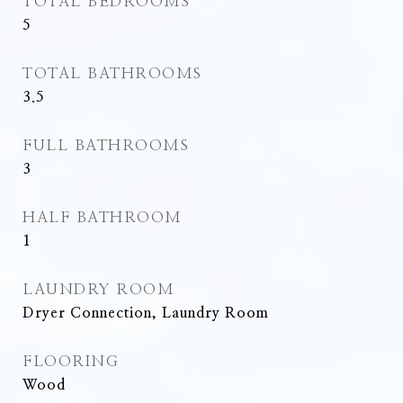
TOTAL BEDROOMS
5
TOTAL BATHROOMS
3.5
FULL BATHROOMS
3
HALF BATHROOM
1
LAUNDRY ROOM
Dryer Connection, Laundry Room
FLOORING
Wood