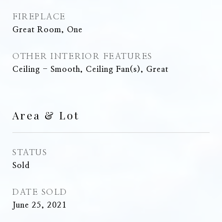
FIREPLACE
Great Room, One
OTHER INTERIOR FEATURES
Ceiling - Smooth, Ceiling Fan(s), Great
Area & Lot
STATUS
Sold
DATE SOLD
June 25, 2021