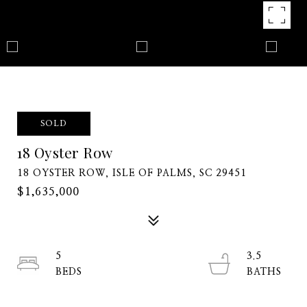
SOLD
18 Oyster Row
18 OYSTER ROW, ISLE OF PALMS, SC 29451
$1,635,000
5
3.5