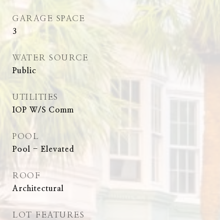
GARAGE SPACE
3
WATER SOURCE
Public
UTILITIES
IOP W/S Comm
POOL
Pool - Elevated
ROOF
Architectural
LOT FEATURES