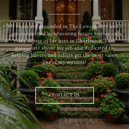
My roots are grounded in The Lowcountry and I
am committed to educating future buyers on
every aspect of life here in Charleston. I am
passionate about my job and dedicated to
helping buyers and sellers get the most value
out of my services!
CONTACT US