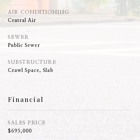
AIR CONDITIONING
Central Air
SEWER
Public Sewer
SUBSTRUCTURE
Crawl Space, Slab
Financial
SALES PRICE
$695,000