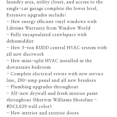
laundry area, utility closet, and access to the
single-car garage complete the lower level.
Extensive upgrades include:
- New energy efficient vinyl windows with
Lifetime Warranty from Window World
- Fully encapsulated crawlspace with
dehumidifier
- New 3-ton RUDD central HVAC system with
all new ductwork
- New mini-split HVAC installed in the
downstairs bedroom
- Complete electrical rewire with new service
line, 200-amp panel and all new breakers
- Plumbing upgrades throughout
- All-new drywall and fresh interior paint
throughout (Sherwin Williams Shoreline -
#DCL029 wall color)
- New interior and exterior doors