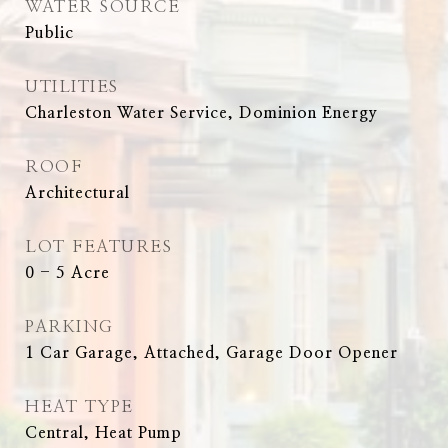
WATER SOURCE
Public
UTILITIES
Charleston Water Service, Dominion Energy
ROOF
Architectural
LOT FEATURES
0 - 5 Acre
PARKING
1 Car Garage, Attached, Garage Door Opener
HEAT TYPE
Central, Heat Pump