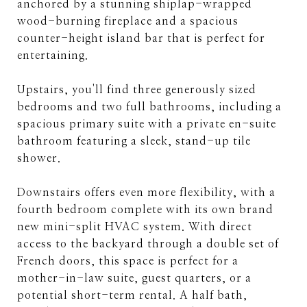
anchored by a stunning shiplap-wrapped
wood-burning fireplace and a spacious
counter-height island bar that is perfect for
entertaining.
Upstairs, you'll find three generously sized
bedrooms and two full bathrooms, including a
spacious primary suite with a private en-suite
bathroom featuring a sleek, stand-up tile
shower.
Downstairs offers even more flexibility, with a
fourth bedroom complete with its own brand
new mini-split HVAC system. With direct
access to the backyard through a double set of
French doors, this space is perfect for a
mother-in-law suite, guest quarters, or a
potential short-term rental. A half bath,