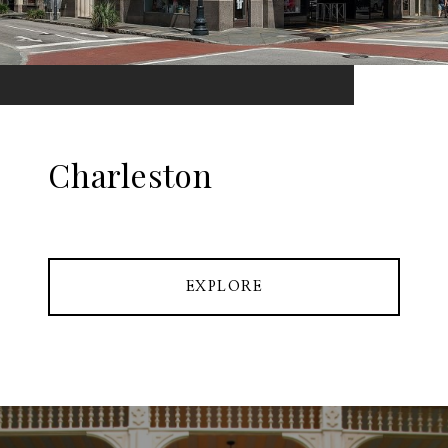
Charleston
EXPLORE