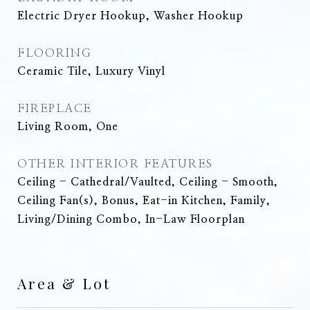
Electric Dryer Hookup, Washer Hookup
FLOORING
Ceramic Tile, Luxury Vinyl
FIREPLACE
Living Room, One
OTHER INTERIOR FEATURES
Ceiling - Cathedral/Vaulted, Ceiling - Smooth,
Ceiling Fan(s), Bonus, Eat-in Kitchen, Family,
Living/Dining Combo, In-Law Floorplan
Area & Lot