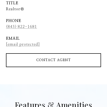
TITLE
Realtor®
PHONE
(843) 822-1681
EMAIL
[email protected]
CONTACT AGENT
Features & Amenities