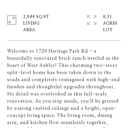
2,044 SQ.FT.
0.31
LIVING
ACRES
Welcome to 1729 Heritage Park Rd - a
beautifully renovated brick ranch nestled in the
heart of West Ashley! This charming two-story
split-level home has been taken down to the
studs and completely reimagined with high-end
finishes and thoughtful upgrades throughout.
No detail was overlooked in this full-scale
renovation. As you step inside, you'll be greeted
by soaring vaulted ceilings and a bright, open-
concept living space. The living room, dining
area, and kitchen flow seamlessly together,