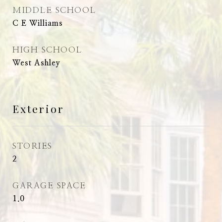
MIDDLE SCHOOL
C E Williams
HIGH SCHOOL
West Ashley
Exterior
STORIES
2
GARAGE SPACE
1.0