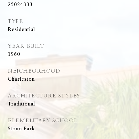
25024333
TYPE
Residential
YEAR BUILT
1960
NEIGHBORHOOD
Charleston
ARCHITECTURE STYLES
Traditional
ELEMENTARY SCHOOL
Stono Park