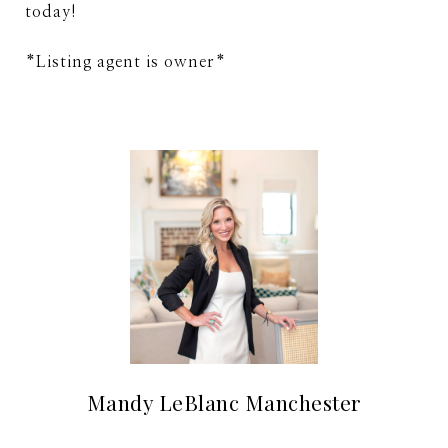
today!
*Listing agent is owner*
Mandy LeBlanc Manchester