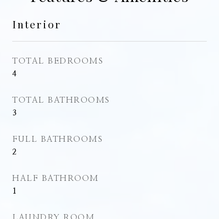
Interior
TOTAL BEDROOMS
4
TOTAL BATHROOMS
3
FULL BATHROOMS
2
HALF BATHROOM
1
LAUNDRY ROOM