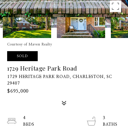
Courtesy of Maven Realty
SOLD
1729 Heritage Park Road
1729 HERITAGE PARK ROAD, CHARLESTON, SC
29407
$695,000
4
3