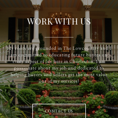
WORK WITH US
My roots are grounded in The Lowcountry and I
am committed to educating future buyers on
every aspect of life here in Charleston. I am
passionate about my job and dedicated to
helping buyers and sellers get the most value
out of my services!
CONTACT US