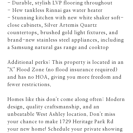
- Durable, stylish LVP flooring throughout
- New tankless Rinnai gas water heater
- Stunning kitchen with new white shaker soft-
close cabinets, Silver Artemis Quartz
countertops, brushed gold light fixtures, and
brand-new stainless steel appliances, including
a Samsung natural gas range and cooktop
Additional perks: This property is located in an
"X" Flood Zone (no flood insurance required)
and has no HOA, giving you more freedom and
fewer restrictions.
Homes like this don't come along often: Modern
design, quality craftsmanship, and an
unbeatable West Ashley location. Don't miss
your chance to make 1729 Heritage Park Rd
your new home! Schedule your private showing