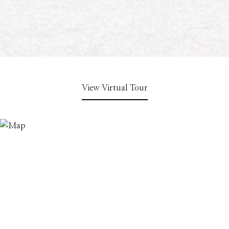
View Virtual Tour