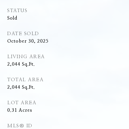
STATUS
Sold
DATE SOLD
October 30, 2025
LIVING AREA
2,044
Sq.Ft.
TOTAL AREA
2,044
Sq.Ft.
LOT AREA
0.31
Acres
MLS® ID