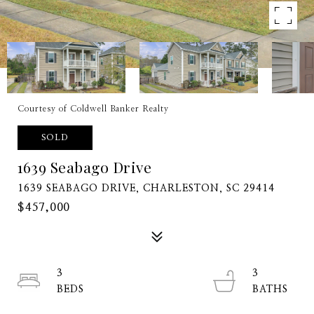
Courtesy of Coldwell Banker Realty
SOLD
1639 Seabago Drive
1639 SEABAGO DRIVE, CHARLESTON, SC 29414
$457,000
3
3