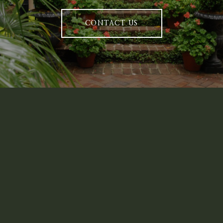
CONTACT US