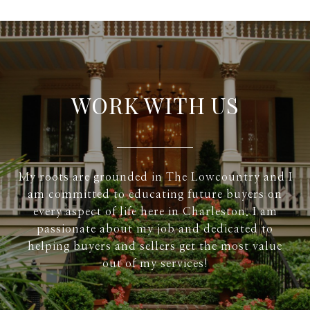
WORK WITH US
My roots are grounded in The Lowcountry and I
am committed to educating future buyers on
every aspect of life here in Charleston. I am
passionate about my job and dedicated to
helping buyers and sellers get the most value
out of my services!