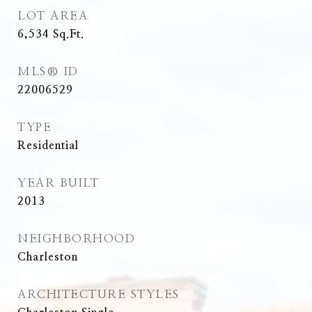
LOT AREA
6,534
Sq.Ft.
MLS® ID
22006529
TYPE
Residential
YEAR BUILT
2013
NEIGHBORHOOD
Charleston
ARCHITECTURE STYLES