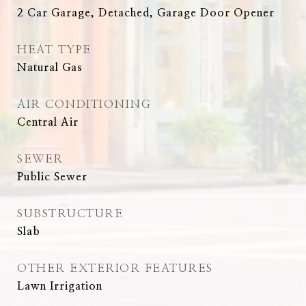
2 Car Garage, Detached, Garage Door Opener
HEAT TYPE
Natural Gas
AIR CONDITIONING
Central Air
SEWER
Public Sewer
SUBSTRUCTURE
Slab
OTHER EXTERIOR FEATURES
Lawn Irrigation