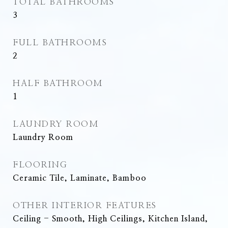
TOTAL BATHROOMS
3
FULL BATHROOMS
2
HALF BATHROOM
1
LAUNDRY ROOM
Laundry Room
FLOORING
Ceramic Tile, Laminate, Bamboo
OTHER INTERIOR FEATURES
Ceiling - Smooth, High Ceilings, Kitchen Island,