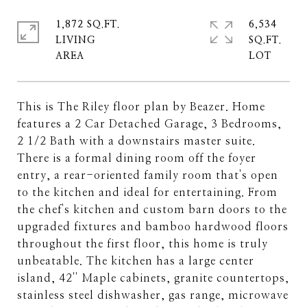
1,872 SQ.FT.
6,534
LIVING
SQ.FT.
This is The Riley floor plan by Beazer. Home
features a 2 Car Detached Garage, 3 Bedrooms,
2 1/2 Bath with a downstairs master suite.
There is a formal dining room off the foyer
entry, a rear-oriented family room that's open
to the kitchen and ideal for entertaining. From
the chef's kitchen and custom barn doors to the
upgraded fixtures and bamboo hardwood floors
throughout the first floor, this home is truly
unbeatable. The kitchen has a large center
island, 42'' Maple cabinets, granite countertops,
stainless steel dishwasher, gas range, microwave