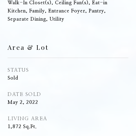
Walk-In Closet(s), Ceiling Fan(s), Eat-in
Kitchen, Family, Entrance Foyer, Pantry,
Separate Dining, Utility
Area & Lot
STATUS
Sold
DATE SOLD
May 2, 2022
LIVING AREA
1,872
Sq.Ft.