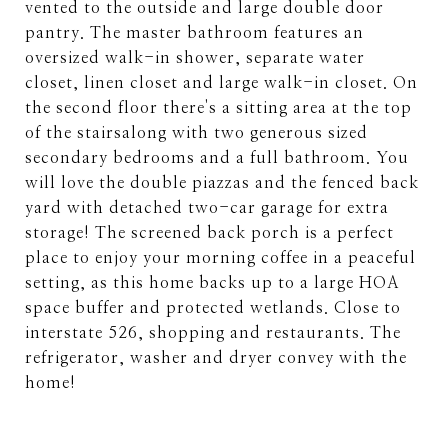
vented to the outside and large double door
pantry. The master bathroom features an
oversized walk-in shower, separate water
closet, linen closet and large walk-in closet. On
the second floor there's a sitting area at the top
of the stairsalong with two generous sized
secondary bedrooms and a full bathroom. You
will love the double piazzas and the fenced back
yard with detached two-car garage for extra
storage! The screened back porch is a perfect
place to enjoy your morning coffee in a peaceful
setting, as this home backs up to a large HOA
space buffer and protected wetlands. Close to
interstate 526, shopping and restaurants. The
refrigerator, washer and dryer convey with the
home!