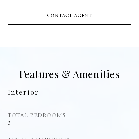
CONTACT AGENT
Features & Amenities
Interior
TOTAL BEDROOMS
3