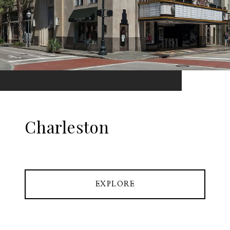
Charleston
EXPLORE