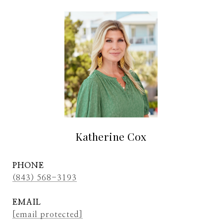
Katherine Cox
PHONE
(843) 568-3193
EMAIL
[email protected]