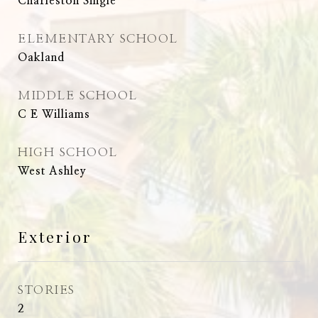
Charleston Single
ELEMENTARY SCHOOL
Oakland
MIDDLE SCHOOL
C E Williams
HIGH SCHOOL
West Ashley
Exterior
STORIES
2