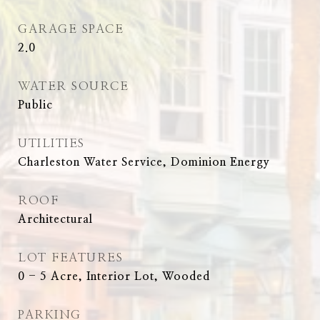
GARAGE SPACE
2.0
WATER SOURCE
Public
UTILITIES
Charleston Water Service, Dominion Energy
ROOF
Architectural
LOT FEATURES
0 - 5 Acre, Interior Lot, Wooded
PARKING