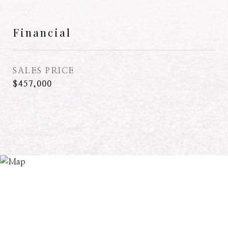
Financial
SALES PRICE
$457,000