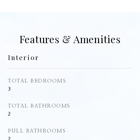
Features & Amenities
Interior
TOTAL BEDROOMS
3
TOTAL BATHROOMS
2
FULL BATHROOMS
2