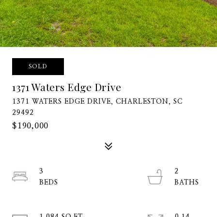
SOLD
1371 Waters Edge Drive
1371 WATERS EDGE DRIVE, CHARLESTON, SC
29492
$190,000
3
2