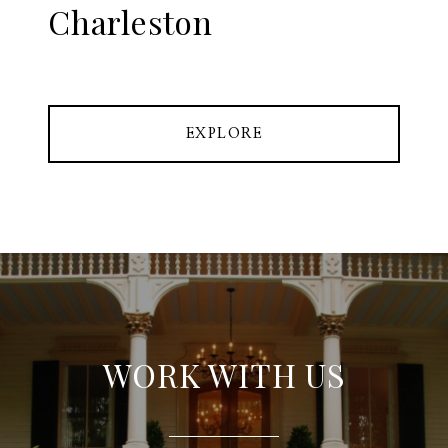
Charleston
EXPLORE
WORK WITH US