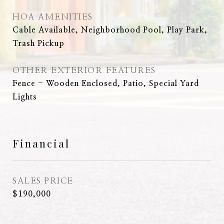
HOA AMENITIES
Cable Available, Neighborhood Pool, Play Park,
Trash Pickup
OTHER EXTERIOR FEATURES
Fence - Wooden Enclosed, Patio, Special Yard
Lights
Financial
SALES PRICE
$190,000