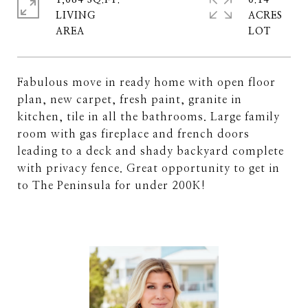
1,084 SQ.FT.
0.14
LIVING
ACRES
Fabulous move in ready home with open floor
plan, new carpet, fresh paint, granite in
kitchen, tile in all the bathrooms. Large family
room with gas fireplace and french doors
leading to a deck and shady backyard complete
with privacy fence. Great opportunity to get in
to The Peninsula for under 200K!