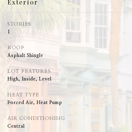
Exterior
STORIES
1
ROOF
Asphalt Shingle
LOT FEATURES
High, Inside, Level
HEAT TYPE
Forced Air, Heat Pump
AIR CONDITIONING
Central