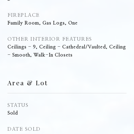
FIREPLACE
Family Room, Gas Logs, One
OTHER INTERIOR FEATURES
Ceilings - 9, Ceiling - Cathedral/Vaulted, Ceiling
- Smooth, Walk-In Closets
Area & Lot
STATUS
Sold
DATE SOLD