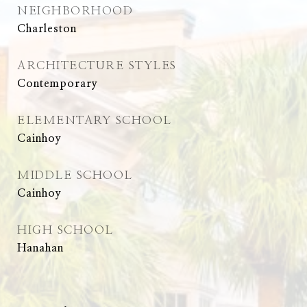
NEIGHBORHOOD
Charleston
ARCHITECTURE STYLES
Contemporary
ELEMENTARY SCHOOL
Cainhoy
MIDDLE SCHOOL
Cainhoy
HIGH SCHOOL
Hanahan