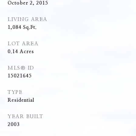
October 2, 2015
LIVING AREA
1,084
Sq.Ft.
LOT AREA
0.14
Acres
MLS® ID
15021645
TYPE
Residential
YEAR BUILT
2003