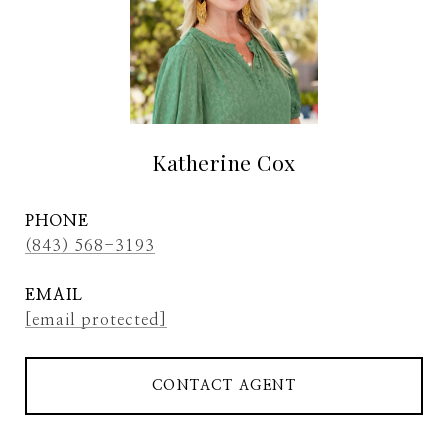
Katherine Cox
PHONE
(843) 568-3193
EMAIL
[email protected]
CONTACT AGENT