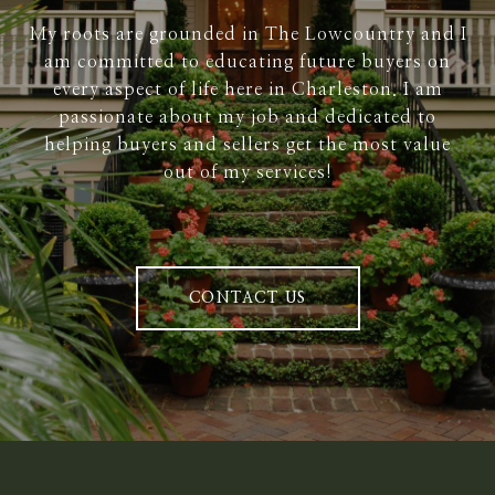
My roots are grounded in The Lowcountry and I
am committed to educating future buyers on
every aspect of life here in Charleston. I am
passionate about my job and dedicated to
helping buyers and sellers get the most value
out of my services!
CONTACT US