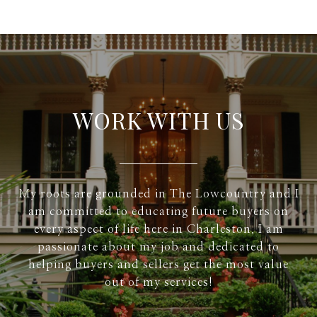
WORK WITH US
My roots are grounded in The Lowcountry and I
am committed to educating future buyers on
every aspect of life here in Charleston. I am
passionate about my job and dedicated to
helping buyers and sellers get the most value
out of my services!