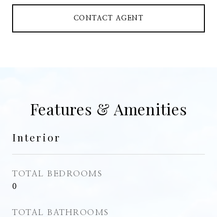
CONTACT AGENT
Features & Amenities
Interior
TOTAL BEDROOMS
0
TOTAL BATHROOMS