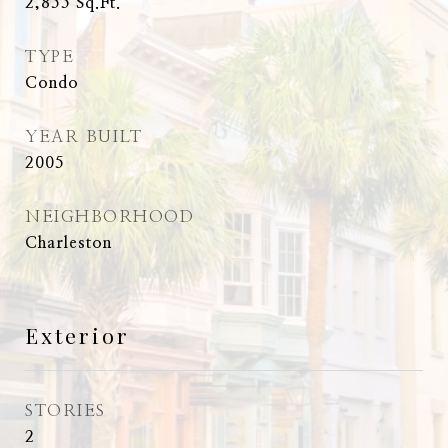
2,855
Sq.Ft.
TYPE
Condo
YEAR BUILT
2005
NEIGHBORHOOD
Charleston
Exterior
STORIES
2