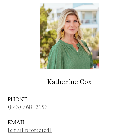
Katherine Cox
PHONE
(843) 568-3193
EMAIL
[email protected]