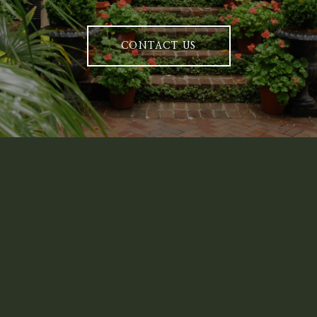
CONTACT US