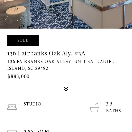
SOLD
136 Fairbanks Oak Aly, #3A
136 FAIRBANKS OAK ALLEY, UNIT 3A, DANIEL
ISLAND, SC 29492
$883,000
STUDIO
3.5