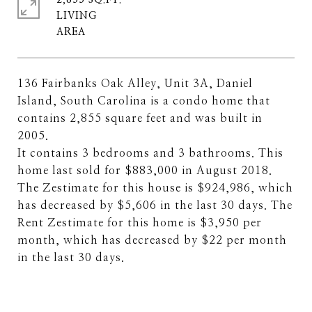
2,855 SQ.FT.
LIVING
136 Fairbanks Oak Alley, Unit 3A, Daniel
Island, South Carolina is a condo home that
contains 2,855 square feet and was built in
2005.
It contains 3 bedrooms and 3 bathrooms. This
home last sold for $883,000 in August 2018.
The Zestimate for this house is $924,986, which
has decreased by $5,606 in the last 30 days. The
Rent Zestimate for this home is $3,950 per
month, which has decreased by $22 per month
in the last 30 days.