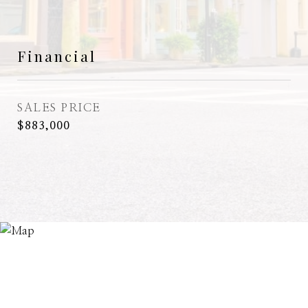
Financial
SALES PRICE
$883,000