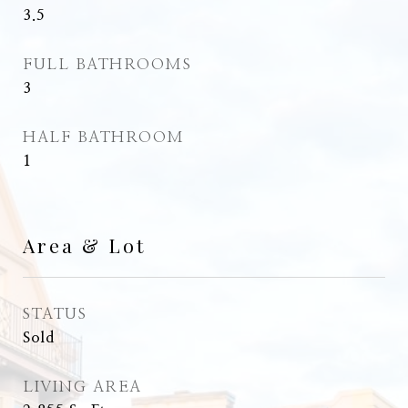
3.5
FULL BATHROOMS
3
HALF BATHROOM
1
Area & Lot
STATUS
Sold
LIVING AREA