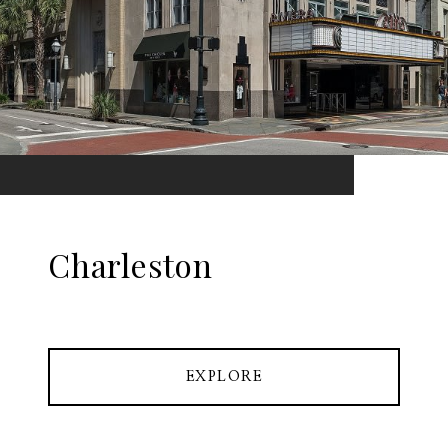
Charleston
EXPLORE