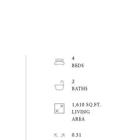
4
2
1,610 SQ.FT.
LIVING
0.31