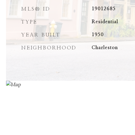
MLS® ID
19012685
TYPE
Residential
YEAR BUILT
1950
NEIGHBORHOOD
Charleston