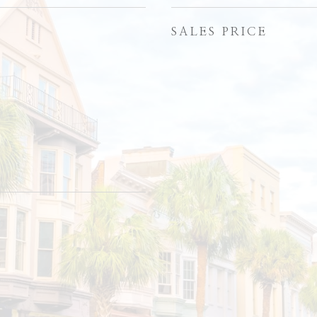
SALES PRICE