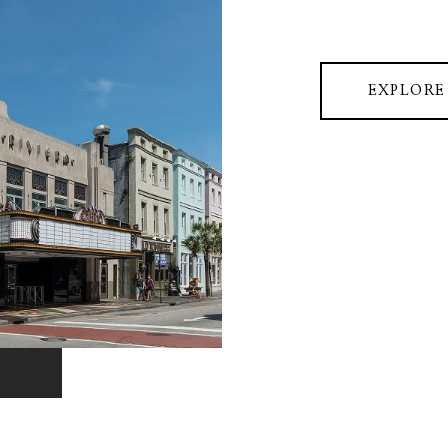
EXPLORE