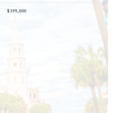
$399,000