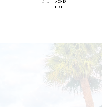
ACRES