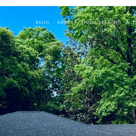
BLOG
ABOUT
HOME SEARCH
ACT