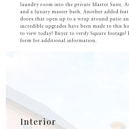
laundry room into the private Master Suite. As
and a luxury master bath. Another added featu
doors that open up to a wrap around patio and
incredible upgrades have been made to this h
to view today! Buyer to verify Square footage! P
form for additional information.
Interior