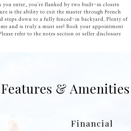
 you enter, you're flanked by two built-in closets
re is the ability to exit the master through French
 steps down to a fully fenced-in backyard. Plenty of
ome and is truly a must see! Book your appointment
lease refer to the notes section or seller disclosure
Features & Amenities
Financial