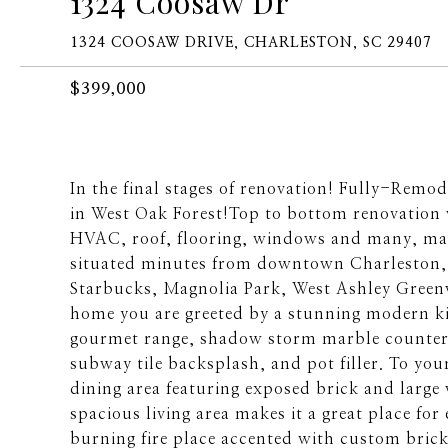
1324 Coosaw Dr
1324 COOSAW DRIVE, CHARLESTON, SC 29407
$399,000
In the final stages of renovation! Fully-Rem
in West Oak Forest!Top to bottom renovation w
HVAC, roof, flooring, windows and many, ma
situated minutes from downtown Charleston, 
Starbucks, Magnolia Park, West Ashley Green
home you are greeted by a stunning modern ki
gourmet range, shadow storm marble countert
subway tile backsplash, and pot filler. To you
dining area featuring exposed brick and large
spacious living area makes it a great place for
burning fire place accented with custom brick