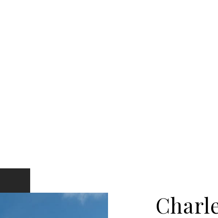
Charl