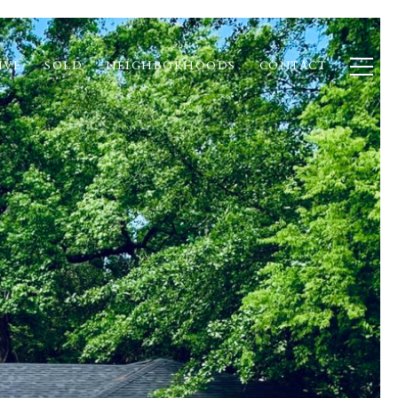
IVE
SOLD
NEIGHBORHOODS
CONTACT