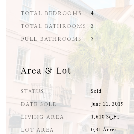
TOTAL BEDROOMS
4
TOTAL BATHROOMS
2
FULL BATHROOMS
2
Area & Lot
STATUS
Sold
DATE SOLD
June 11, 2019
LIVING AREA
1,610
Sq.Ft.
LOT AREA
0.31
Acres