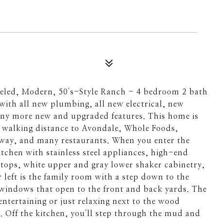
odeled, Modern, 50's-Style Ranch - 4 bedroom 2 bath
ith all new plumbing, all new electrical, new
ny more new and upgraded features. This home is
walking distance to Avondale, Whole Foods,
way, and many restaurants. When you enter the
tchen with stainless steel appliances, high-end
ops, white upper and gray lower shaker cabinetry,
r left is the family room with a step down to the
 windows that open to the front and back yards. The
 entertaining or just relaxing next to the wood
. Off the kitchen, you'll step through the mud and