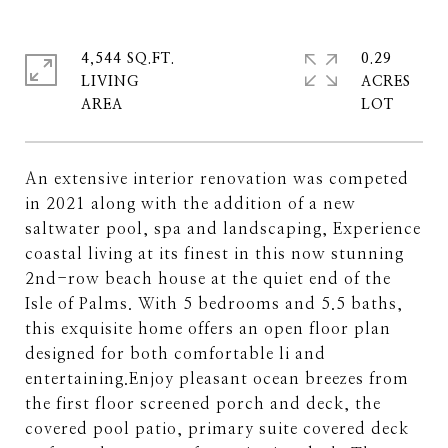
4,544 SQ.FT.
0.29
LIVING
ACRES
An extensive interior renovation was competed
in 2021 along with the addition of a new
saltwater pool, spa and landscaping, Experience
coastal living at its finest in this now stunning
2nd-row beach house at the quiet end of the
Isle of Palms. With 5 bedrooms and 5.5 baths,
this exquisite home offers an open floor plan
designed for both comfortable li and
entertaining.Enjoy pleasant ocean breezes from
the first floor screened porch and deck, the
covered pool patio, primary suite covered deck