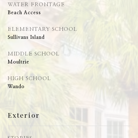
WATER FRONTAGE
Beach Access
ELEMENTARY SCHOOL
Sullivans Island
MIDDLE SCHOOL
Moultrie
HIGH SCHOOL
Wando
Exterior