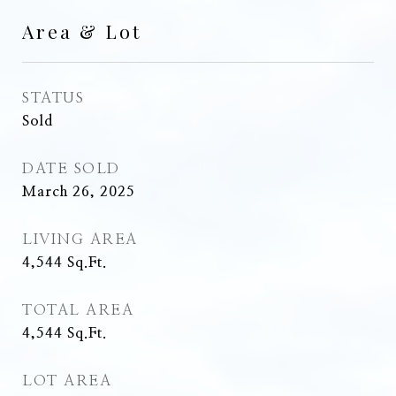
Area & Lot
STATUS
Sold
DATE SOLD
March 26, 2025
LIVING AREA
4,544
Sq.Ft.
TOTAL AREA
4,544
Sq.Ft.
LOT AREA