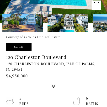
Courtesy of Carolina One Real Estate
SOLD
120 Charleston Boulevard
120 CHARLESTON BOULEVARD, ISLE OF PALMS,
SC 29451
$4,950,000
5
6