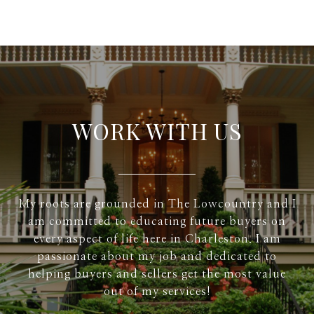
WORK WITH US
My roots are grounded in The Lowcountry and I
am committed to educating future buyers on
every aspect of life here in Charleston. I am
passionate about my job and dedicated to
helping buyers and sellers get the most value
out of my services!