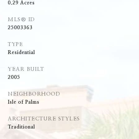
0.29
Acres
MLS® ID
25003363
TYPE
Residential
YEAR BUILT
2005
NEIGHBORHOOD
Isle of Palms
ARCHITECTURE STYLES
Traditional