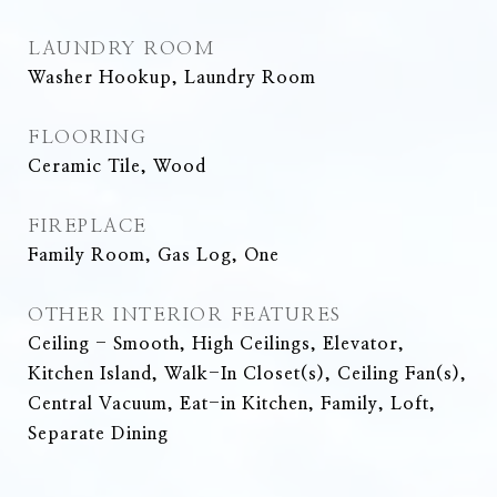
LAUNDRY ROOM
Washer Hookup, Laundry Room
FLOORING
Ceramic Tile, Wood
FIREPLACE
Family Room, Gas Log, One
OTHER INTERIOR FEATURES
Ceiling - Smooth, High Ceilings, Elevator,
Kitchen Island, Walk-In Closet(s), Ceiling Fan(s),
Central Vacuum, Eat-in Kitchen, Family, Loft,
Separate Dining