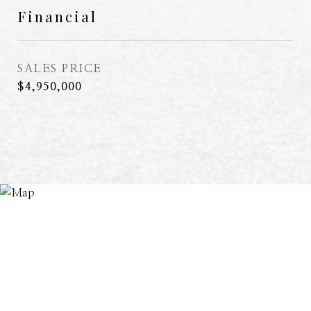
Financial
SALES PRICE
$4,950,000