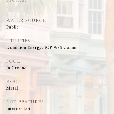
STORIES
2
WATER SOURCE
Public
UTILITIES
Dominion Energy, IOP W/S Comm
POOL
In Ground
ROOF
Metal
LOT FEATURES
Interior Lot