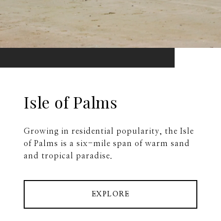
Isle of Palms
Growing in residential popularity, the Isle
of Palms is a six-mile span of warm sand
and tropical paradise.
EXPLORE