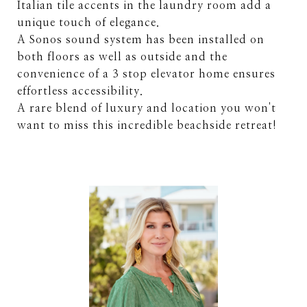
Italian tile accents in the laundry room add a
unique touch of elegance.
A Sonos sound system has been installed on
both floors as well as outside and the
convenience of a 3 stop elevator home ensures
effortless accessibility.
A rare blend of luxury and location you won't
want to miss this incredible beachside retreat!