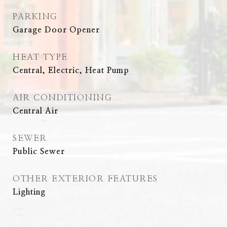
PARKING
Garage Door Opener
HEAT TYPE
Central, Electric, Heat Pump
AIR CONDITIONING
Central Air
SEWER
Public Sewer
OTHER EXTERIOR FEATURES
Lighting