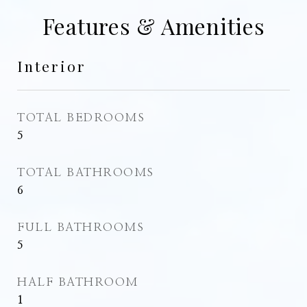
Features & Amenities
Interior
TOTAL BEDROOMS
5
TOTAL BATHROOMS
6
FULL BATHROOMS
5
HALF BATHROOM
1