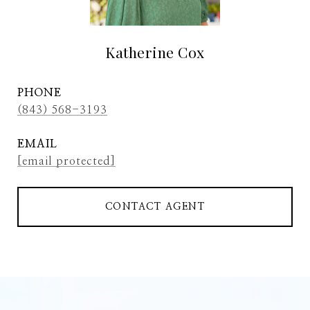
Katherine Cox
PHONE
(843) 568-3193
EMAIL
[email protected]
CONTACT AGENT