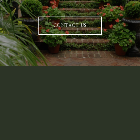
CONTACT US