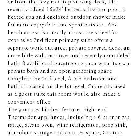
or from the cozy roof top viewing deck. The
recently added 15x34' heated saltwater pool, a
heated spa and enclosed outdoor shower make
for more enjoyable time spent outside . And
beach access is directly across the street!An
expansive 2nd floor primary suite offers a
separate work out area, private covered deck, an
incredible walk in closet and recently remodeled
bath. 3 additional guestrooms each with its own
private bath and an open gathering space
complete the 2nd level. A 5th bedroom and
bath is located on the 1st level. Currently used
as a guest suite this room would also make a
convenient office.
The gourmet kitchen features high-end
Thermador appliances, including a 6 burner gas
range, steam oven, wine refrigerator, prep sink,
abundant storage and counter space. Custom