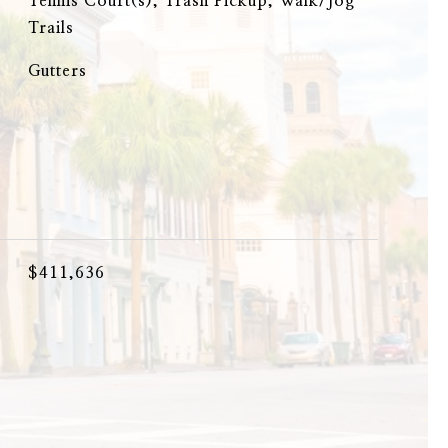
Tennis Court(s), Trash Pickup, Walk/Jog
Trails
Gutters
$411,636