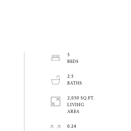
3
2.5
2,050 SQ.FT.
LIVING
0.24