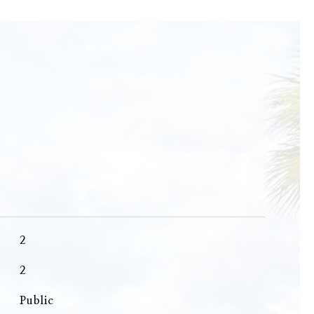
2
2
Public