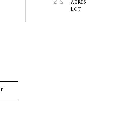
ACRES
T