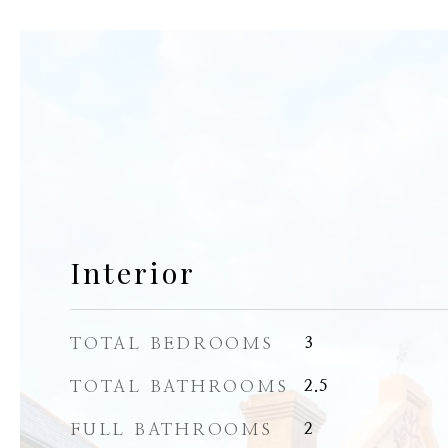
Interior
TOTAL BEDROOMS
3
TOTAL BATHROOMS
2.5
FULL BATHROOMS
2