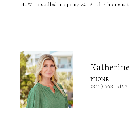
NEW...installed in spring 2019! This home is 
Katherin
PHONE
(843) 568-3193