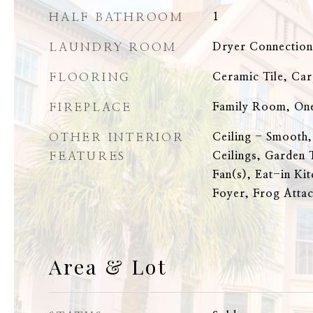
HALF BATHROOM
1
LAUNDRY ROOM
Dryer Connectio
FLOORING
Ceramic Tile, Ca
FIREPLACE
Family Room, On
OTHER INTERIOR
Ceiling - Smooth,
FEATURES
Ceilings, Garden 
Fan(s), Eat-in Ki
Foyer, Frog Attac
Area & Lot