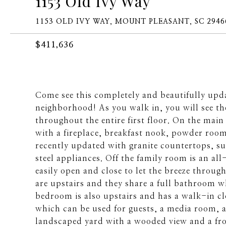
1153 Old Ivy Way
1153 OLD IVY WAY, MOUNT PLEASANT, SC 2946
$411,636
Come see this completely and beautifully upd
neighborhood! As you walk in, you will see 
throughout the entire first floor. On the main
with a fireplace, breakfast nook, powder roo
recently updated with granite countertops, su
steel appliances. Off the family room is an 
easily open and close to let the breeze throu
are upstairs and they share a full bathroom 
bedroom is also upstairs and has a walk-in c
which can be used for guests, a media room, a
landscaped yard with a wooded view and a fro