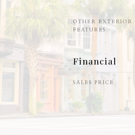
OTHER EXTERIOR
FEATURES
Financial
SALES PRICE