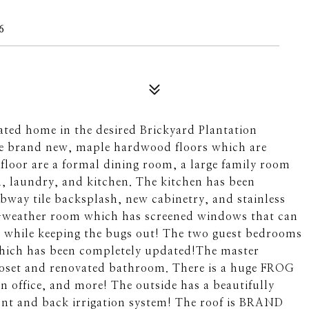
6
ated home in the desired Brickyard Plantation
the brand new, maple hardwood floors which are
 floor are a formal dining room, a large family room
m, laundry, and kitchen. The kitchen has been
bway tile backsplash, new cabinetry, and stainless
all-weather room which has screened windows that can
gh while keeping the bugs out! The two guest bedrooms
which has been completely updated!The master
loset and renovated bathroom. There is a huge FROG
n office, and more! The outside has a beautifully
nt and back irrigation system! The roof is BRAND