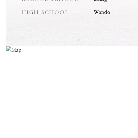
HIGH SCHOOL
Wando