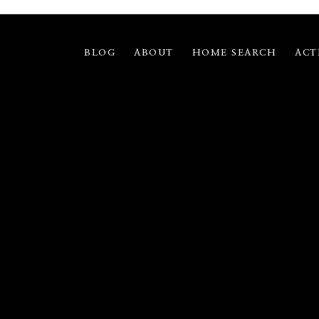
BLOG
ABOUT
HOME SEARCH
ACT