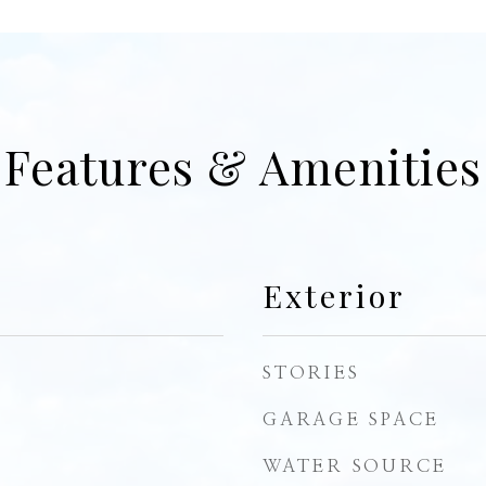
Features & Amenities
Exterior
STORIES
GARAGE SPACE
WATER SOURCE