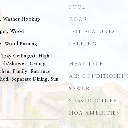
POOL
n, Washer Hookup
ROOF
rpet, Wood
LOT FEATURES
e, Wood Burning
PARKING
 Tray Ceiling(s), High
Tub/Shower, Ceiling
HEAT TYPE
tchen, Family, Entrance
AIR CONDITIONIN
hed, Separate Dining, Sun
SEWER
SUBSTRUCTURE
HOA AMENITIES