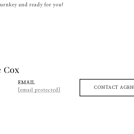
turnkey and ready for you!
e Cox
EMAIL
CONTACT AGEN
[email protected]