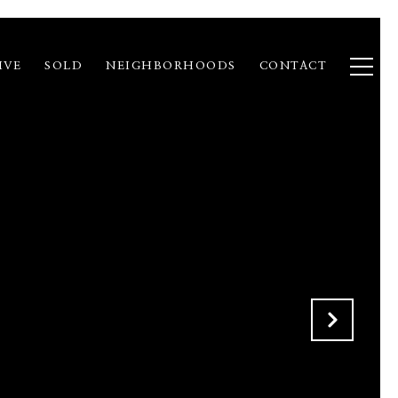
IVE
SOLD
NEIGHBORHOODS
CONTACT