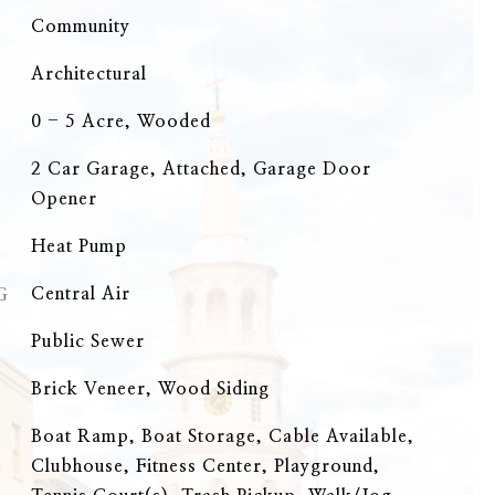
Community
Architectural
0 - 5 Acre, Wooded
2 Car Garage, Attached, Garage Door
Opener
Heat Pump
G
Central Air
Public Sewer
Brick Veneer, Wood Siding
Boat Ramp, Boat Storage, Cable Available,
Clubhouse, Fitness Center, Playground,