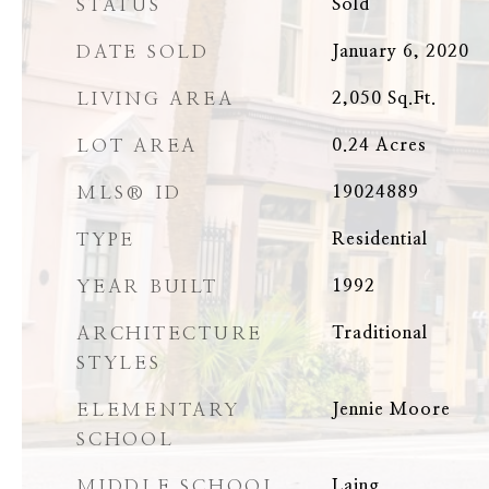
STATUS
Sold
DATE SOLD
January 6, 2020
LIVING AREA
2,050
Sq.Ft.
LOT AREA
0.24
Acres
MLS® ID
19024889
TYPE
Residential
YEAR BUILT
1992
ARCHITECTURE
Traditional
STYLES
ELEMENTARY
Jennie Moore
SCHOOL
MIDDLE SCHOOL
Laing