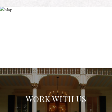
WORK WITH US