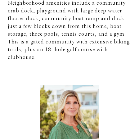
Neighborhood amenities include a community
crab dock, playground with large deep water
floater dock, community boat ramp and dock
just a few blocks down from this home, boat
storage, three pools, tennis courts, and a gym.
This is a gated community with extensive biking
trails, plus an 18-hole golf course with
clubhouse.