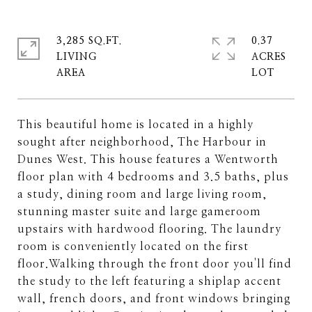
3,285 SQ.FT.
0.37
LIVING
ACRES
This beautiful home is located in a highly
sought after neighborhood, The Harbour in
Dunes West. This house features a Wentworth
floor plan with 4 bedrooms and 3.5 baths, plus
a study, dining room and large living room,
stunning master suite and large gameroom
upstairs with hardwood flooring. The laundry
room is conveniently located on the first
floor.Walking through the front door you'll find
the study to the left featuring a shiplap accent
wall, french doors, and front windows bringing