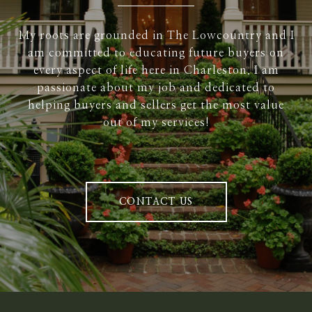
My roots are grounded in The Lowcountry and I
am committed to educating future buyers on
every aspect of life here in Charleston. I am
passionate about my job and dedicated to
helping buyers and sellers get the most value
out of my services!
CONTACT US