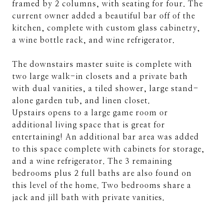
framed by 2 columns, with seating for four. The
current owner added a beautiful bar off of the
kitchen, complete with custom glass cabinetry,
a wine bottle rack, and wine refrigerator.
The downstairs master suite is complete with
two large walk-in closets and a private bath
with dual vanities, a tiled shower, large stand-
alone garden tub, and linen closet.
Upstairs opens to a large game room or
additional living space that is great for
entertaining! An additional bar area was added
to this space complete with cabinets for storage,
and a wine refrigerator. The 3 remaining
bedrooms plus 2 full baths are also found on
this level of the home. Two bedrooms share a
jack and jill bath with private vanities.