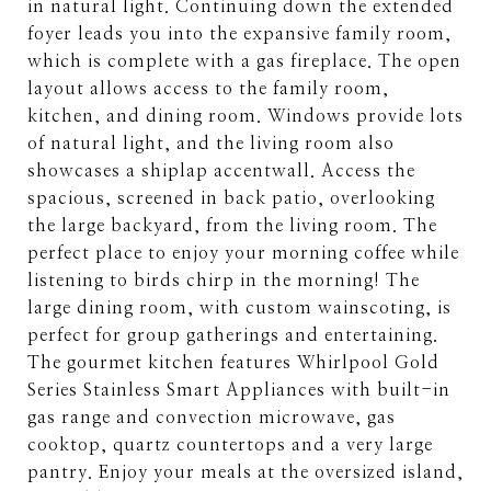
in natural light. Continuing down the extended
foyer leads you into the expansive family room,
which is complete with a gas fireplace. The open
layout allows access to the family room,
kitchen, and dining room. Windows provide lots
of natural light, and the living room also
showcases a shiplap accentwall. Access the
spacious, screened in back patio, overlooking
the large backyard, from the living room. The
perfect place to enjoy your morning coffee while
listening to birds chirp in the morning! The
large dining room, with custom wainscoting, is
perfect for group gatherings and entertaining.
The gourmet kitchen features Whirlpool Gold
Series Stainless Smart Appliances with built-in
gas range and convection microwave, gas
cooktop, quartz countertops and a very large
pantry. Enjoy your meals at the oversized island,