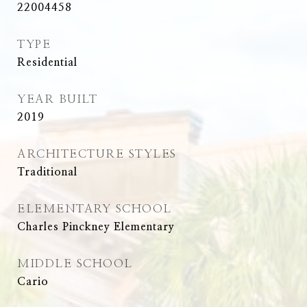
22004458
TYPE
Residential
YEAR BUILT
2019
ARCHITECTURE STYLES
Traditional
ELEMENTARY SCHOOL
Charles Pinckney Elementary
MIDDLE SCHOOL
Cario