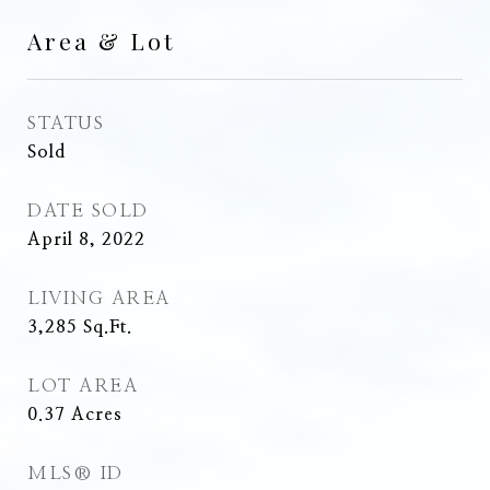
Area & Lot
STATUS
Sold
DATE SOLD
April 8, 2022
LIVING AREA
3,285
Sq.Ft.
LOT AREA
0.37
Acres
MLS® ID