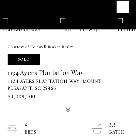
Courtesy of Coldwell Banker Realty
SOLD
1134 Ayers Plantation Way
1134 AYERS PLANTATION WAY, MOUNT
PLEASANT, SC 29466
$1,008,500
4
3.5