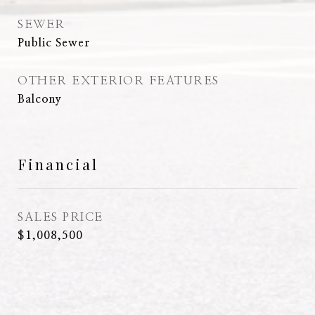
SEWER
Public Sewer
OTHER EXTERIOR FEATURES
Balcony
Financial
SALES PRICE
$1,008,500