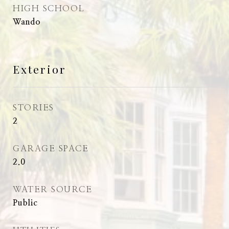
HIGH SCHOOL
Wando
Exterior
STORIES
2
GARAGE SPACE
2.0
WATER SOURCE
Public