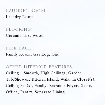
LAUNDRY ROOM
Laundry Room
FLOORING
Ceramic Tile, Wood
FIREPLACE
Family Room, Gas Log, One
OTHER INTERIOR FEATURES
Ceiling - Smooth, High Ceilings, Garden
Tub/Shower, Kitchen Island, Walk-In Closet(s),
Ceiling Fan(s), Family, Entrance Foyer, Game,
Office, Pantry, Separate Dining