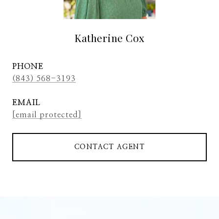
Katherine Cox
PHONE
(843) 568-3193
EMAIL
[email protected]
CONTACT AGENT