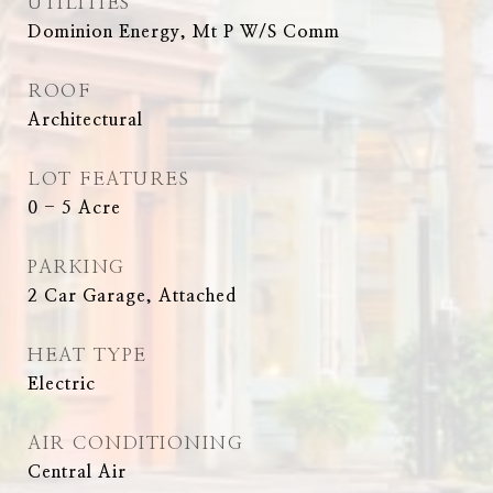
UTILITIES
Dominion Energy, Mt P W/S Comm
ROOF
Architectural
LOT FEATURES
0 - 5 Acre
PARKING
2 Car Garage, Attached
HEAT TYPE
Electric
AIR CONDITIONING
Central Air