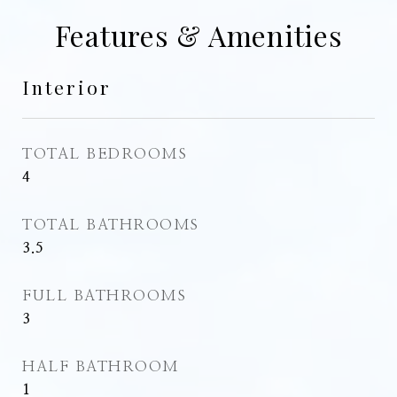
Features & Amenities
Interior
TOTAL BEDROOMS
4
TOTAL BATHROOMS
3.5
FULL BATHROOMS
3
HALF BATHROOM
1