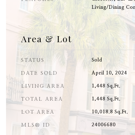
Living/Dining C
Area & Lot
STATUS
Sold
DATE SOLD
April 10, 2024
LIVING AREA
1,448
Sq.Ft.
TOTAL AREA
1,448
Sq.Ft.
LOT AREA
10,018.8
Sq.Ft.
MLS® ID
24006680