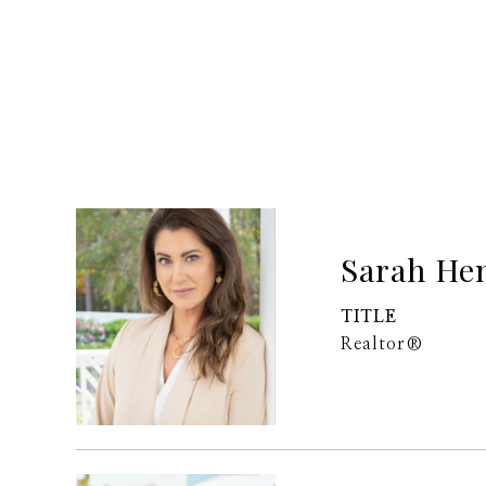
Sarah He
TITLE
Realtor®