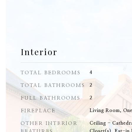
Interior
TOTAL BEDROOMS
4
TOTAL BATHROOMS
2
FULL BATHROOMS
2
FIREPLACE
Living Room, On
OTHER INTERIOR
Ceiling - Cathedr
FEATURES
Closet(s), Eat-in 