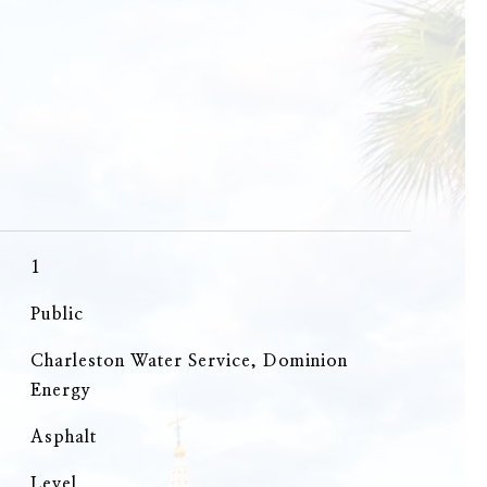
1
Public
Charleston Water Service, Dominion
Energy
Asphalt
Level