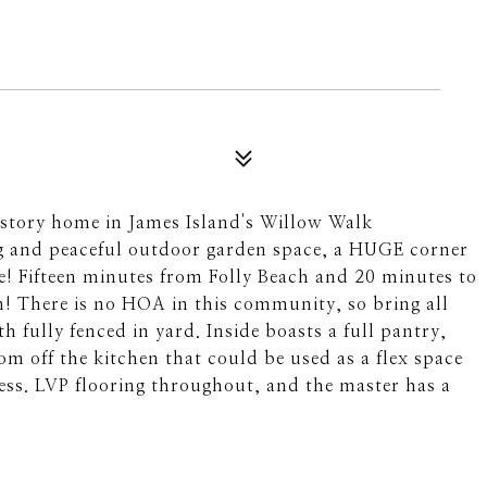
story home in James Island's Willow Walk
g and peaceful outdoor garden space, a HUGE corner
se! Fifteen minutes from Folly Beach and 20 minutes to
! There is no HOA in this community, so bring all
h fully fenced in yard. Inside boasts a full pantry,
m off the kitchen that could be used as a flex space
cess. LVP flooring throughout, and the master has a