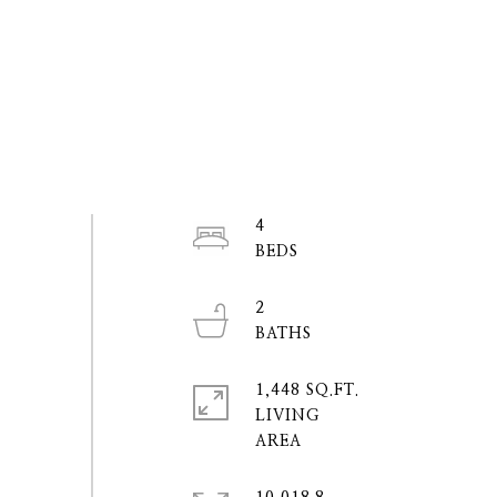
4
2
1,448 SQ.FT.
LIVING