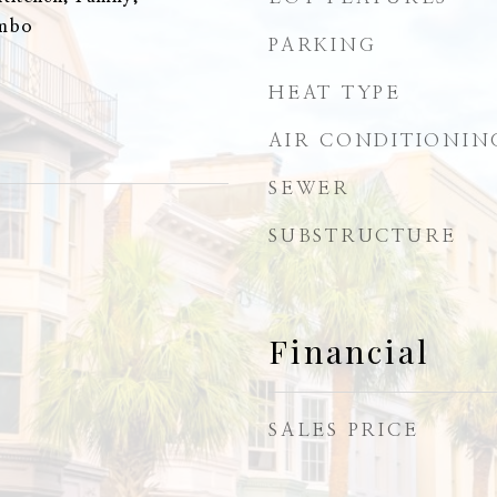
ombo
PARKING
HEAT TYPE
AIR CONDITIONIN
SEWER
SUBSTRUCTURE
Financial
SALES PRICE