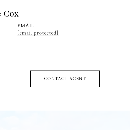
e Cox
EMAIL
[email protected]
CONTACT AGENT