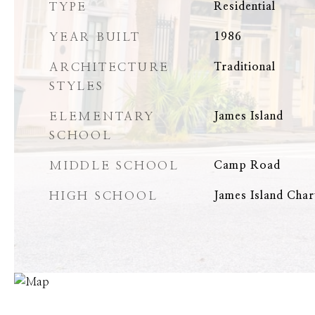
TYPE
Residential
YEAR BUILT
1986
ARCHITECTURE
Traditional
STYLES
ELEMENTARY
James Island
SCHOOL
MIDDLE SCHOOL
Camp Road
HIGH SCHOOL
James Island Char