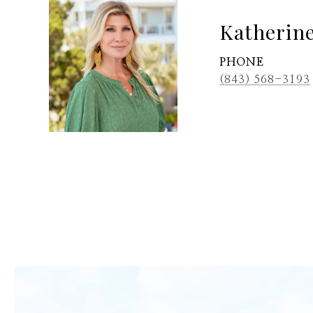
Katherin
PHONE
(843) 568-3193