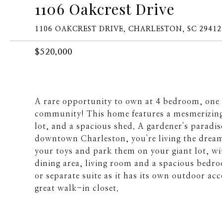
1106 Oakcrest Drive
1106 OAKCREST DRIVE, CHARLESTON, SC 29412
$520,000
A rare opportunity to own at 4 bedroom, one 
community! This home features a mesmerizin
lot, and a spacious shed. A gardener's paradi
downtown Charleston, you're living the dream
your toys and park them on your giant lot, wit
dining area, living room and a spacious bedroo
or separate suite as it has its own outdoor ac
great walk-in closet.