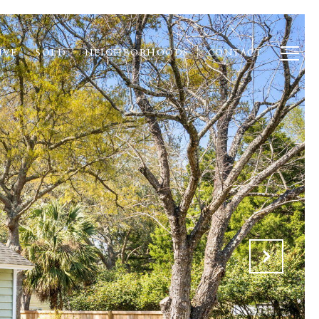
IVE
SOLD
NEIGHBORHOODS
CONTACT