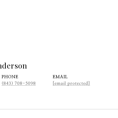
nderson
PHONE
EMAIL
(843) 708-5098
[email protected]