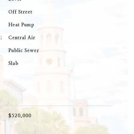
Off Street
Heat Pump
G
Central Air
Public Sewer
Slab
$520,000