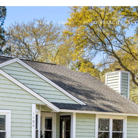
BLOG
ABOUT
HOME SEARCH
ACT