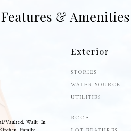
Features & Amenities
Exterior
STORIES
WATER SOURCE
UTILITIES
e
ROOF
al/Vaulted, Walk-In
Kitchen, Family,
LOT FEATURES