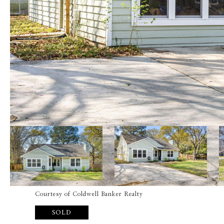
Courtesy of Coldwell Banker Realty
SOLD