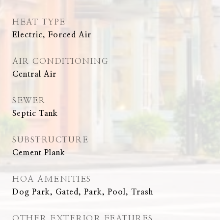
HEAT TYPE
Electric, Forced Air
AIR CONDITIONING
Central Air
SEWER
Septic Tank
SUBSTRUCTURE
Cement Plank
HOA AMENITIES
Dog Park, Gated, Park, Pool, Trash
OTHER EXTERIOR FEATURES