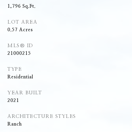
1,796
Sq.Ft.
LOT AREA
0.57
Acres
MLS® ID
21000215
TYPE
Residential
YEAR BUILT
2021
ARCHITECTURE STYLES
Ranch