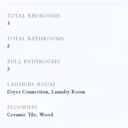
TOTAL BEDROOMS
3
TOTAL BATHROOMS
2
FULL BATHROOMS
2
LAUNDRY ROOM
Dryer Connection, Laundry Room
FLOORING
Ceramic Tile, Wood