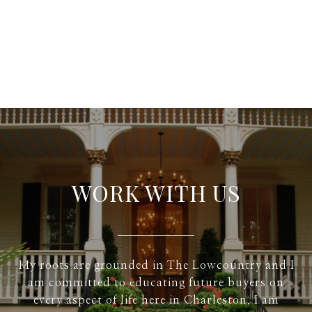
WORK WITH US
My roots are grounded in The Lowcountry and I
am committed to educating future buyers on
every aspect of life here in Charleston. I am