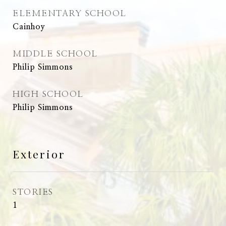
ELEMENTARY SCHOOL
Cainhoy
MIDDLE SCHOOL
Philip Simmons
HIGH SCHOOL
Philip Simmons
Exterior
STORIES
1