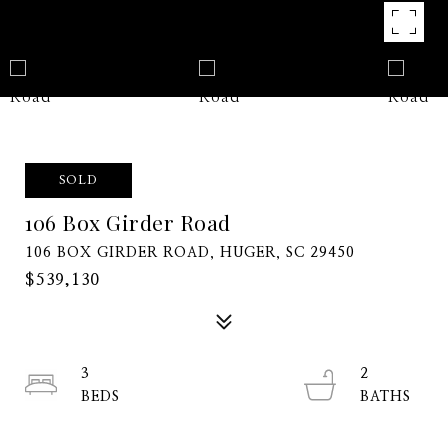
SOLD
106 Box Girder Road
106 BOX GIRDER ROAD, HUGER, SC 29450
$539,130
3
2