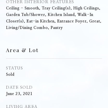
OTHER INTERIOR FEATURES
Ceiling - Smooth, Tray Ceiling(s), High Ceilings,
Garden Tub/Shower, Kitchen Island, Walk-In
Closet(s), Eat-in Kitchen, Entrance Foyer, Great,
Living/Dining Combo, Pantry
Area & Lot
STATUS
Sold
DATE SOLD
June 23, 2021
LIVING AREA