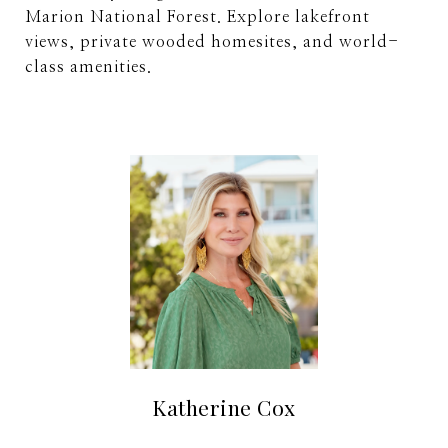
Marion National Forest. Explore lakefront
views, private wooded homesites, and world-
class amenities.
Katherine Cox