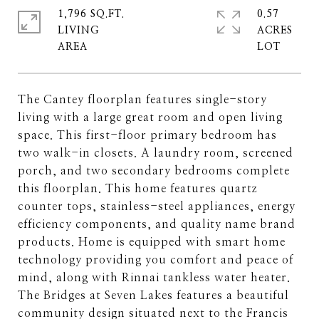
1,796 SQ.FT.
0.57
LIVING
ACRES
The Cantey floorplan features single-story
living with a large great room and open living
space. This first-floor primary bedroom has
two walk-in closets. A laundry room, screened
porch, and two secondary bedrooms complete
this floorplan. This home features quartz
counter tops, stainless-steel appliances, energy
efficiency components, and quality name brand
products. Home is equipped with smart home
technology providing you comfort and peace of
mind, along with Rinnai tankless water heater.
The Bridges at Seven Lakes features a beautiful
community design situated next to the Francis