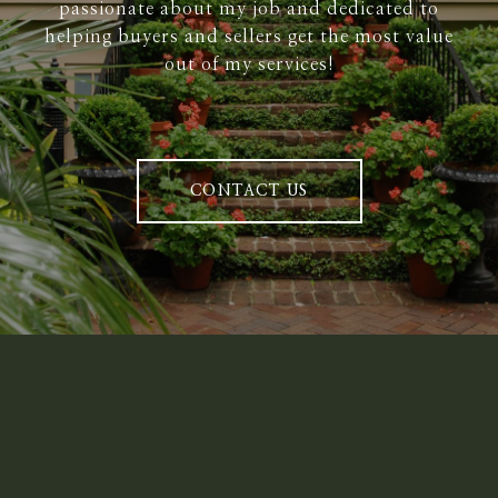
passionate about my job and dedicated to
helping buyers and sellers get the most value
out of my services!
CONTACT US