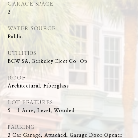
GARAGE SPACE
2
WATER SOURCE
Public
UTILITIES
BCW SA, Berkeley Elect Co-Op
ROOF
Architectural, Fiberglass
LOT FEATURES
5 - 1 Acre, Level, Wooded
PARKING
2 Car Garage, Attached, Garage Door Opener