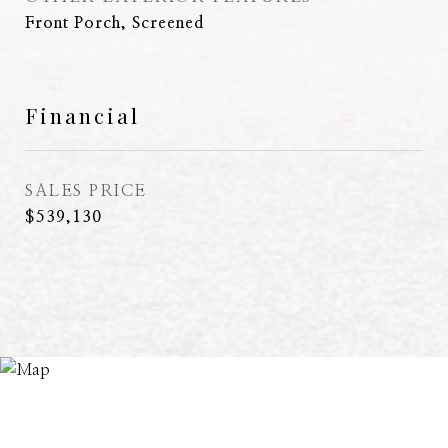
Front Porch, Screened
Financial
SALES PRICE
$539,130