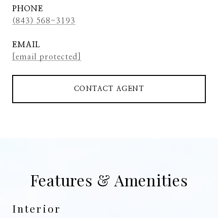
PHONE
(843) 568-3193
EMAIL
[email protected]
CONTACT AGENT
Features & Amenities
Interior