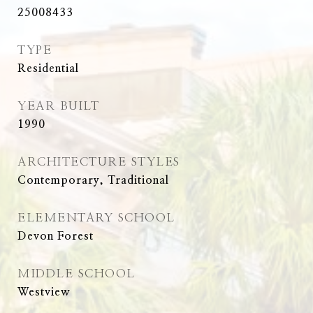
25008433
TYPE
Residential
YEAR BUILT
1990
ARCHITECTURE STYLES
Contemporary, Traditional
ELEMENTARY SCHOOL
Devon Forest
MIDDLE SCHOOL
Westview