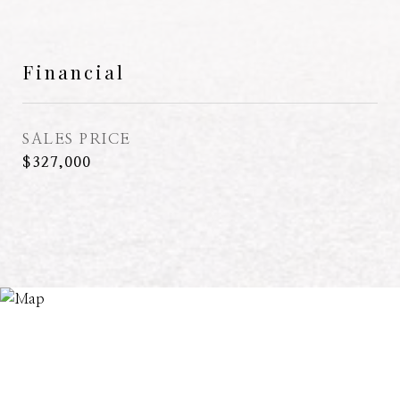
Financial
SALES PRICE
$327,000