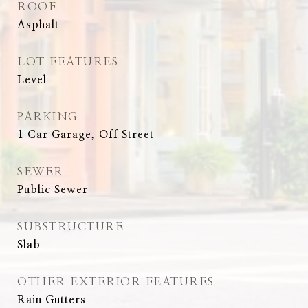
ROOF
Asphalt
LOT FEATURES
Level
PARKING
1 Car Garage, Off Street
SEWER
Public Sewer
SUBSTRUCTURE
Slab
OTHER EXTERIOR FEATURES
Rain Gutters