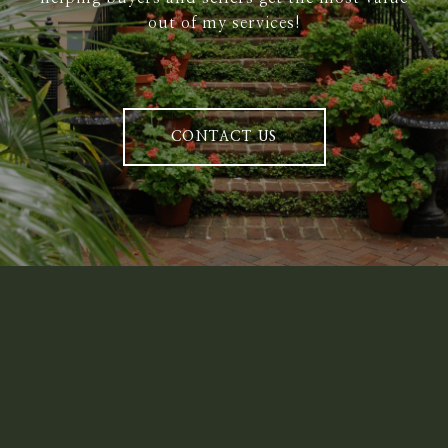
out of my services!
CONTACT US