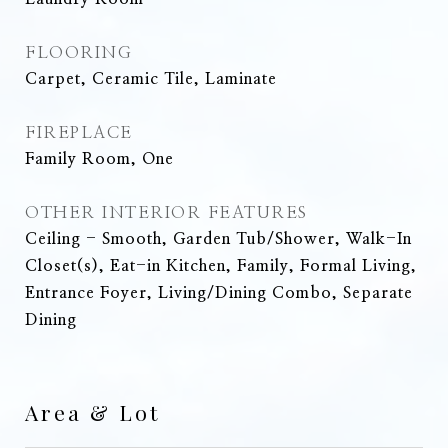
FLOORING
Carpet, Ceramic Tile, Laminate
FIREPLACE
Family Room, One
OTHER INTERIOR FEATURES
Ceiling - Smooth, Garden Tub/Shower, Walk-In
Closet(s), Eat-in Kitchen, Family, Formal Living,
Entrance Foyer, Living/Dining Combo, Separate
Dining
Area & Lot