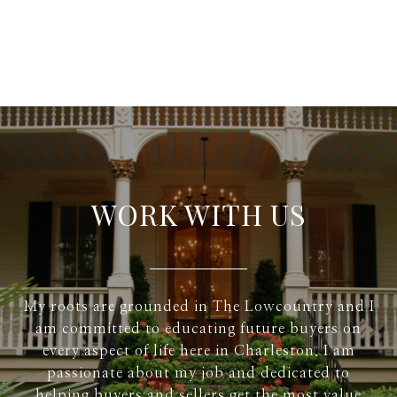
WORK WITH US
My roots are grounded in The Lowcountry and I
am committed to educating future buyers on
every aspect of life here in Charleston. I am
passionate about my job and dedicated to
helping buyers and sellers get the most value