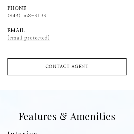
PHONE
(843) 568-3193
EMAIL
[email protected]
CONTACT AGENT
Features & Amenities
Interior