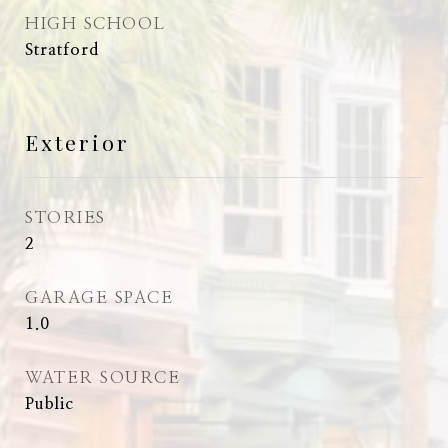
HIGH SCHOOL
Stratford
Exterior
STORIES
2
GARAGE SPACE
1.0
WATER SOURCE
Public