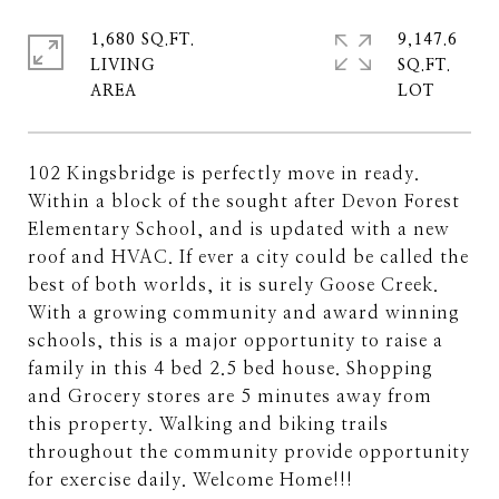
1,680 SQ.FT.
9,147.6
LIVING
SQ.FT.
102 Kingsbridge is perfectly move in ready.
Within a block of the sought after Devon Forest
Elementary School, and is updated with a new
roof and HVAC. If ever a city could be called the
best of both worlds, it is surely Goose Creek.
With a growing community and award winning
schools, this is a major opportunity to raise a
family in this 4 bed 2.5 bed house. Shopping
and Grocery stores are 5 minutes away from
this property. Walking and biking trails
throughout the community provide opportunity
for exercise daily. Welcome Home!!!