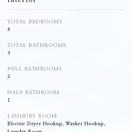
TOTAL BEDROOMS
4
TOTAL BATHROOMS
3
FULL BATHROOMS
2
HALF BATHROOM
1
LAUNDRY ROOM
Electric Dryer Hookup, Washer Hookup,
Laundry Room