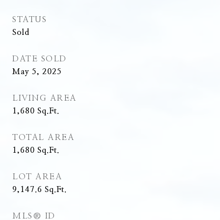
STATUS
Sold
DATE SOLD
May 5, 2025
LIVING AREA
1,680
Sq.Ft.
TOTAL AREA
1,680
Sq.Ft.
LOT AREA
9,147.6
Sq.Ft.
MLS® ID