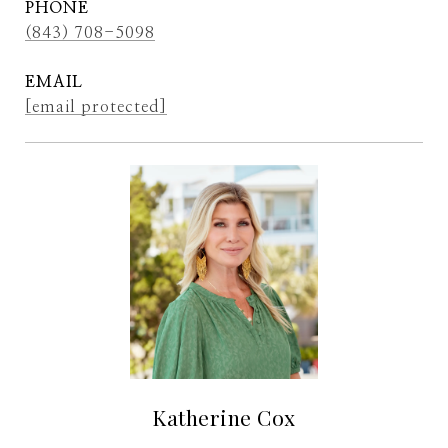
PHONE
(843) 708-5098
EMAIL
[email protected]
Katherine Cox