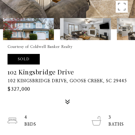
Courtesy of Coldwell Banker Realty
SOLD
102 Kingsbridge Drive
102 KINGSBRIDGE DRIVE, GOOSE CREEK, SC 29445
$327,000
4
3