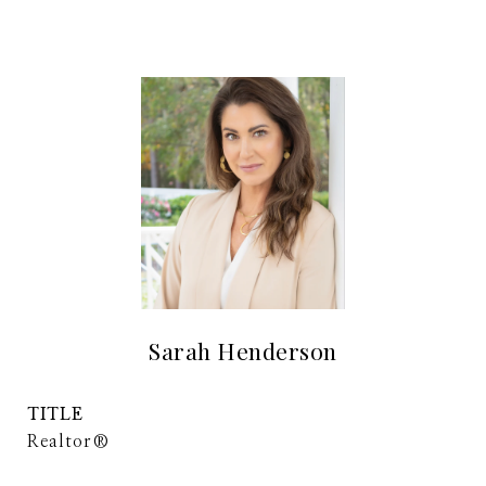
Sarah Henderson
TITLE
Realtor®