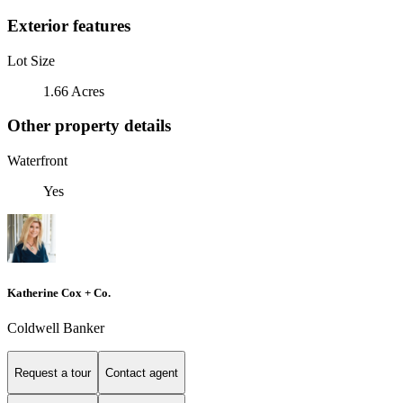
Exterior features
Lot Size
1.66 Acres
Other property details
Waterfront
Yes
Katherine Cox + Co.
Coldwell Banker
Request a tour
Contact agent