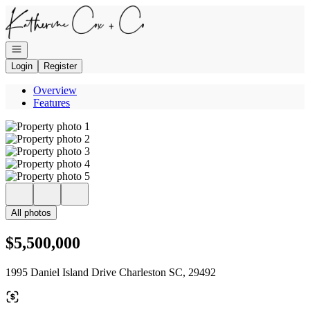
Go to: Homepage
Open navigation
Login
Register
Overview
Features
All photos
$5,500,000
1995 Daniel Island Drive Charleston SC, 29492