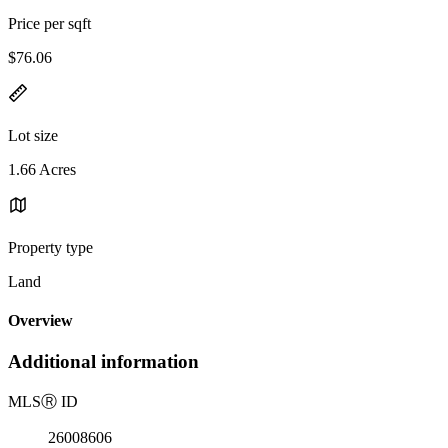
Price per sqft
$76.06
Lot size
1.66 Acres
Property type
Land
Overview
Additional information
MLS
Ⓡ
ID
26008606