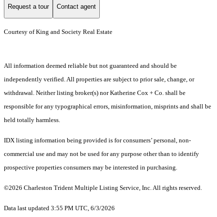
Request a tour
Contact agent
Courtesy of King and Society Real Estate
All information deemed reliable but not guaranteed and should be
independently verified. All properties are subject to prior sale, change, or
withdrawal. Neither listing broker(s) nor Katherine Cox + Co. shall be
responsible for any typographical errors, misinformation, misprints and shall be
held totally harmless.
IDX listing information being provided is for consumers’ personal, non-
commercial use and may not be used for any purpose other than to identify
prospective properties consumers may be interested in purchasing.
©2026 Charleston Trident Multiple Listing Service, Inc. All rights reserved.
Data last updated 3:55 PM UTC, 6/3/2026