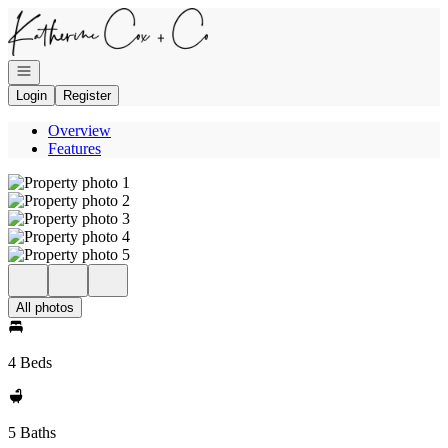
Go to: Homepage
Open navigation
Login
Register
Overview
Features
All photos
4 Beds
5 Baths