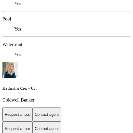
Yes
Pool
Yes
Waterfront
Yes
Katherine Cox + Co.
Coldwell Banker
Request a tour
Contact agent
Request a tour
Contact agent