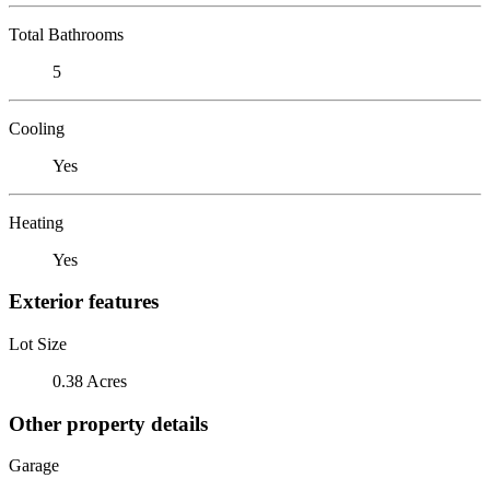
Total Bathrooms
5
Cooling
Yes
Heating
Yes
Exterior features
Lot Size
0.38 Acres
Other property details
Garage