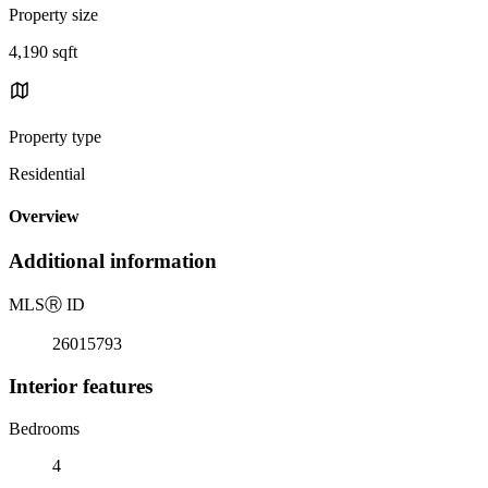
Property size
4,190 sqft
Property type
Residential
Overview
Additional information
MLS
Ⓡ
ID
26015793
Interior features
Bedrooms
4