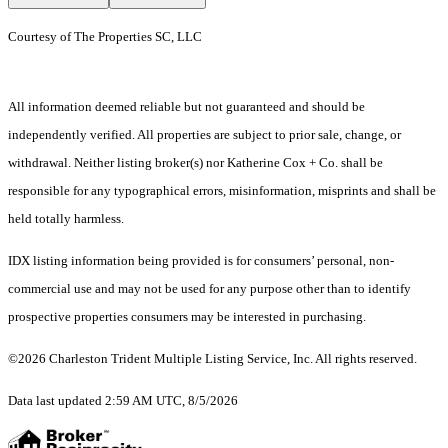
Courtesy of The Properties SC, LLC
All information deemed reliable but not guaranteed and should be
independently verified. All properties are subject to prior sale, change, or
withdrawal. Neither listing broker(s) nor Katherine Cox + Co. shall be
responsible for any typographical errors, misinformation, misprints and shall be
held totally harmless.
IDX listing information being provided is for consumers’ personal, non-
commercial use and may not be used for any purpose other than to identify
prospective properties consumers may be interested in purchasing.
©2026 Charleston Trident Multiple Listing Service, Inc. All rights reserved.
Data last updated 2:59 AM UTC, 8/5/2026