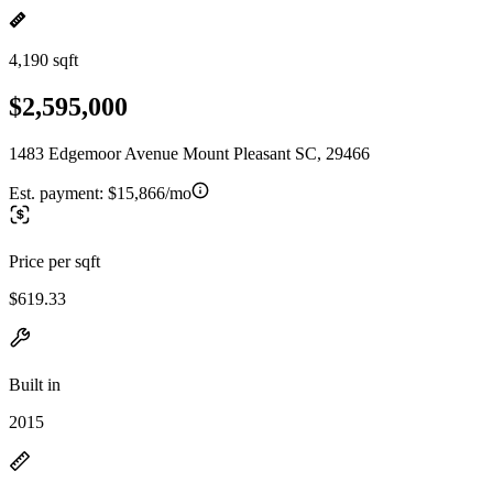
4,190 sqft
$2,595,000
1483 Edgemoor Avenue Mount Pleasant SC, 29466
Est. payment:
$15,866/mo
Price per sqft
$619.33
Built in
2015