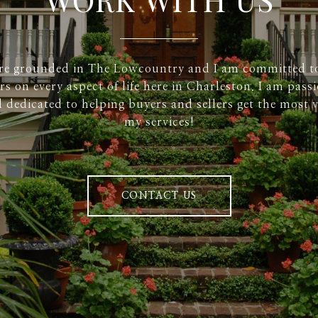
re grounded in The Lowcountry and I am committed t
rs on every aspect of life here in Charleston. I am pass
 dedicated to helping buyers and sellers get the most v
my services!
CONTACT US