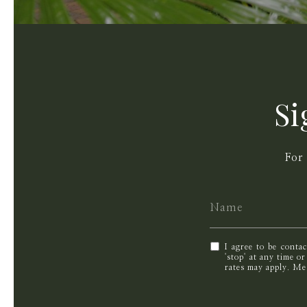
Si
For
I agree to be conta
'stop' at any time o
rates may apply. M