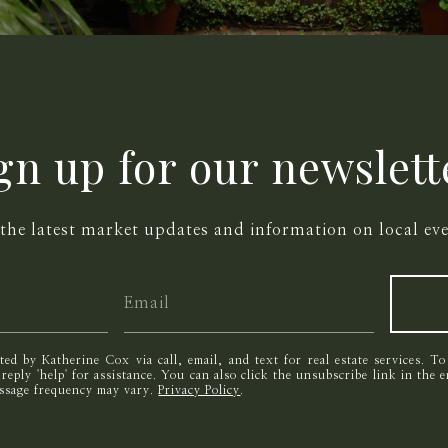
gn up for our newslett
 the latest market updates and information on local eve
cted by Katherine Cox via call, email, and text for real estate services. T
r reply 'help' for assistance. You can also click the unsubscribe link in the
essage frequency may vary.
Privacy Policy
.