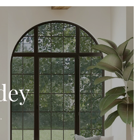
dey
.