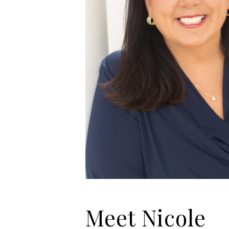
Meet Nicole