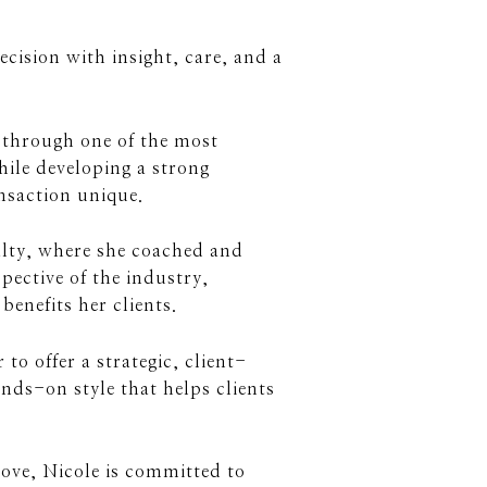
ecision with insight, care, and a
s through one of the most
while developing a strong
nsaction unique.
alty, where she coached and
pective of the industry,
benefits her clients.
o offer a strategic, client-
ds-on style that helps clients
move, Nicole is committed to