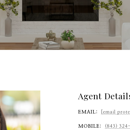
Agent Detail
EMAIL:
[email prot
MOBILE:
(843) 324