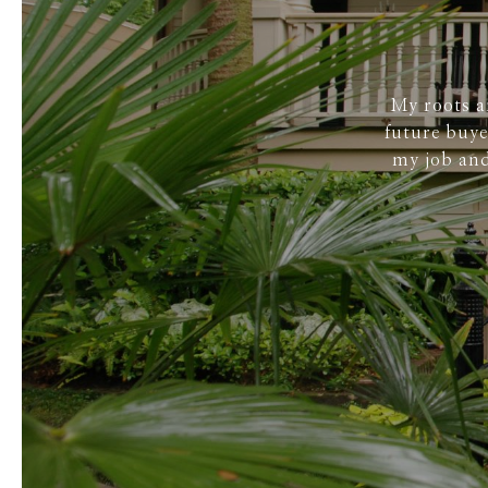
My roots a
future buye
my job and