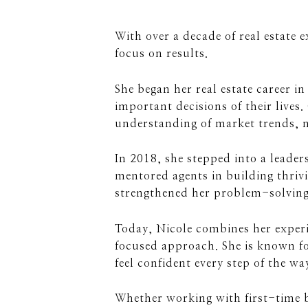
With over a decade of real estate 
focus on results.
She began her real estate career i
important decisions of their lives.
understanding of market trends, n
In 2018, she stepped into a leade
mentored agents in building thrivi
strengthened her problem-solving s
Today, Nicole combines her experi
focused approach. She is known fo
feel confident every step of the wa
Whether working with first-time b