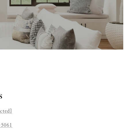
s
ected]
-5061