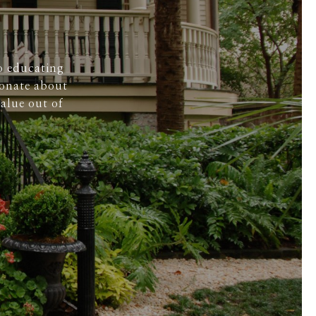
o educating
ionate about
alue out of