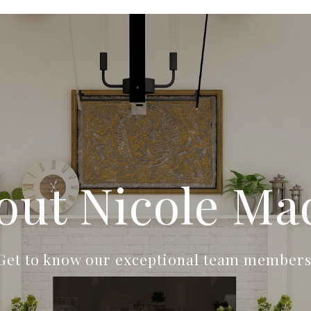
out Nicole Ma
Get to know our exceptional team members