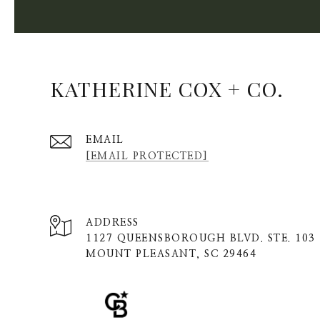
KATHERINE COX + CO.
EMAIL
[EMAIL PROTECTED]
ADDRESS
1127 QUEENSBOROUGH BLVD. STE. 103
MOUNT PLEASANT, SC 29464