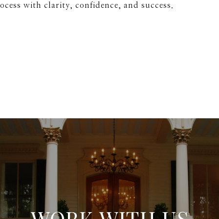
rocess with clarity, confidence, and success.
WORK WITH US