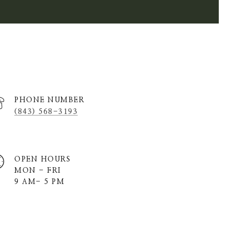
PHONE NUMBER
(843) 568-3193
OPEN HOURS
MON - FRI
9 AM- 5 PM