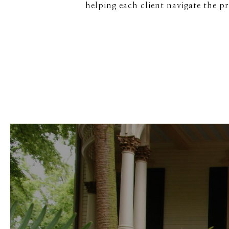
helping each client navigate the p