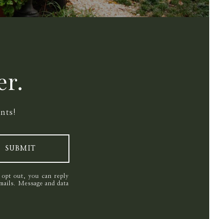
er.
nts!
SUBMIT
o opt out, you can reply
 emails. Message and data