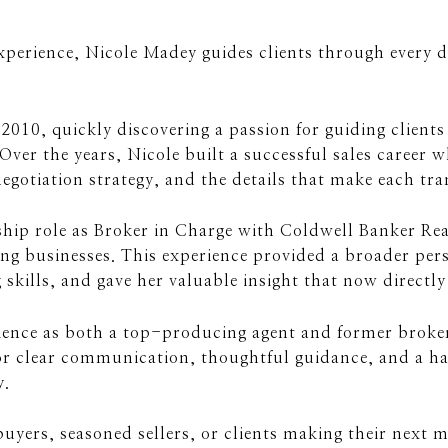
experience, Nicole Madey guides clients through every d
n 2010, quickly discovering a passion for guiding client
 Over the years, Nicole built a successful sales career 
egotiation strategy, and the details that make each tra
rship role as Broker in Charge with Coldwell Banker Re
ng businesses. This experience provided a broader pers
kills, and gave her valuable insight that now directly 
ence as both a top-producing agent and former broker t
r clear communication, thoughtful guidance, and a han
y.
uyers, seasoned sellers, or clients making their next 